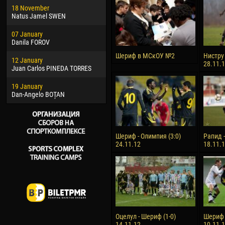
18 November
Jayder Moreno ASPRILLA
Vict
Natus Jamel SWEN
22 March
28 J
07 January
Samba KONÉ
Soum
Danila FOROV
26 March
10 Ju
Шериф в МСкОУ №2
Нистру 
12 January
Vitor Hugo Morais de OLIVEIRA
Bou
28.11.
Juan Carlos PINEDA TORRES
28 March
15 Ju
19 January
Raí LOPES DE OLIVEIRA
Ivan
Dan-Angelo BOȚAN
Шериф - Олимпия (3:0)
Рапид -
24.11.12
18.11.
Оцелул - Шериф (1-0)
Шериф -
14.11.12
10.11.