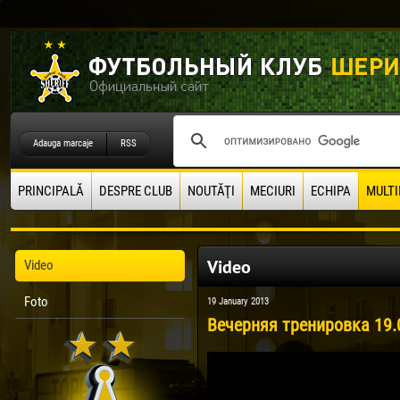
Adauga marcaje
RSS
PRINCIPALĂ
DESPRE CLUB
NOUTĂŢI
MECIURI
ECHIPA
MULTI
Video
Video
Foto
19 January 2013
Вечерняя тренировка 19.