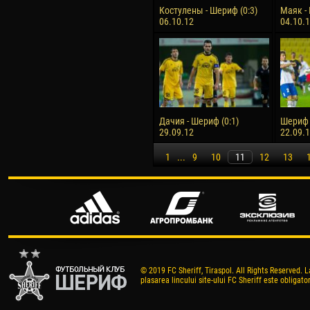
Костулены - Шериф (0:3)
Маяк - 
06.10.12
04.10.
Дачия - Шериф (0:1)
Шериф -
29.09.12
22.09.
1
...
9
10
11
12
13
© 2019 FC Sheriff, Tiraspol. All Rights Reserved. L
plasarea lincului site-ului FC Sheriff este obligator