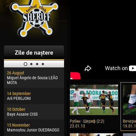
Zile de naștere
26 August
30 January
04 M
Miguel Ângelo de Sousa LEÃO
Dhoraso Moreo KLAS
Vsev
MOTA
24 February
13 M
14 September
Vladislav COSTIN
Rena
Arli PERGJONI
02 March
24 M
10 October
Veaceslav COZMA
Nico
Baye Assane CISS
09 March
15 J
Рубин - Шериф (2:2)
Вечерн
15 November
Emmanuel AFETSE
Kona
23.01.13
19.01.
Mamoutou Junior OUEDRAOGO
20 March
24 J