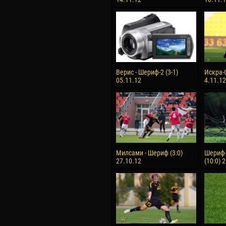
Верис - Шериф-2 (3-1)
Искра-С
05.11.12
4.11.12
Милсами - Шериф (3:0)
Шериф-
27.10.12
(10:0) 