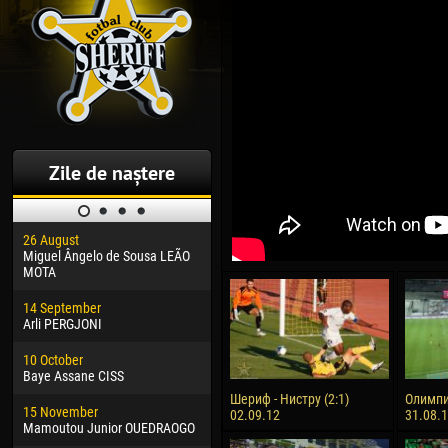
Zile de naștere
26 August
30 January
04 M
Miguel Ângelo de Sousa LEÃO
Dhoraso Moreo KLAS
Vsev
MOTA
24 February
13 M
14 September
Vladislav COSTIN
Rena
Arli PERGJONI
02 March
24 M
10 October
Veaceslav COZMA
Nico
Baye Assane CISS
09 March
15 J
Шериф - Нистру (2:1)
Олимпи
15 November
Emmanuel AFETSE
Kona
02.09.12
31.08.
Mamoutou Junior OUEDRAOGO
20 March
24 J