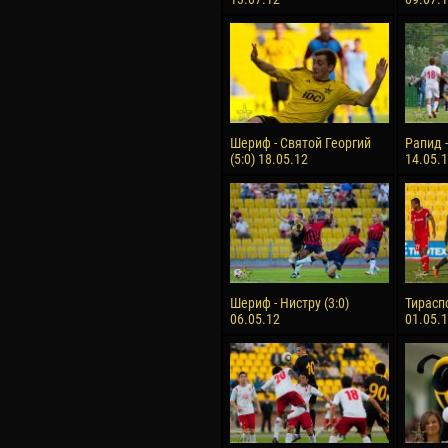
Шериф - Святой Георгий
Рапид -
(5:0) 18.05.12
14.05.
Шериф - Нистру (3:0)
Тираспо
06.05.12
01.05.