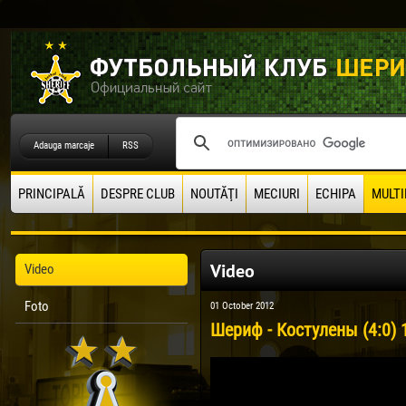
Adauga marcaje
RSS
PRINCIPALĂ
DESPRE CLUB
NOUTĂŢI
MECIURI
ECHIPA
MULTI
Video
Video
Foto
01 October 2012
Шериф - Костулены (4:0) 