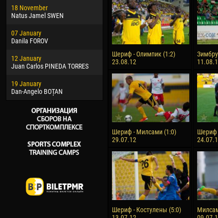
18 November
Jayder Moreno ASPRILLA
Vict
Natus Jamel SWEN
22 March
28 J
07 January
Samba KONÉ
Soum
Danila FOROV
26 March
10 Ju
Шериф - Олимпик (1:2)
Зимбру 
12 January
Vitor Hugo Morais de OLIVEIRA
Bou
23.08.12
11.08.
Juan Carlos PINEDA TORRES
28 March
15 Ju
19 January
Raí LOPES DE OLIVEIRA
Ivan
Dan-Angelo BOȚAN
Шериф - Милсами (1:0)
Шериф -
29.07.12
24.07.
Шериф - Костулены (5:0)
Милсам
13.07.12
09.07.