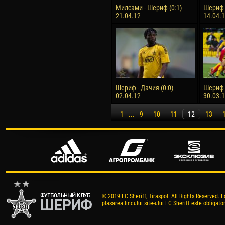
Милсами - Шериф (0:1)
Шериф -
21.04.12
14.04.
Шериф - Дачия (0:0)
Шериф 
02.04.12
30.03.
1
...
9
10
11
12
13
© 2019 FC Sheriff, Tiraspol. All Rights Reserved. L
plasarea lincului site-ului FC Sheriff este obligator