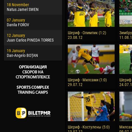
18 November
Jayder Moreno ASPRILLA
Vict
Natus Jamel SWEN
22 March
28 J
07 January
Samba KONÉ
Soum
Danila FOROV
26 March
10 Ju
Шериф - Олимпик (1:2)
Зимбру 
12 January
Vitor Hugo Morais de OLIVEIRA
Bou
23.08.12
11.08.
Juan Carlos PINEDA TORRES
28 March
15 Ju
19 January
Raí LOPES DE OLIVEIRA
Ivan
Dan-Angelo BOȚAN
Шериф - Милсами (1:0)
Шериф -
29.07.12
24.07.
Шериф - Костулены (5:0)
Милсам
13.07.12
09.07.