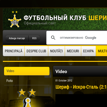
Adauga marcaje
RSS
PRINCIPALĂ
DESPRE CLUB
NOUTĂŢI
MECIURI
ECHIPA
MULTI
Video
Video
Foto
01 October 2012
Шериф - Искра-Сталь (2:1