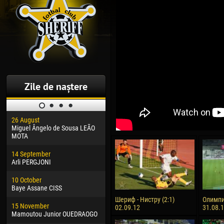
Zile de naștere
26 August
30 January
04 M
Miguel Ângelo de Sousa LEÃO
Dhoraso Moreo KLAS
Vsev
MOTA
24 February
13 M
14 September
Vladislav COSTIN
Rena
Arli PERGJONI
02 March
24 M
10 October
Veaceslav COZMA
Nico
Baye Assane CISS
09 March
15 J
Шериф - Нистру (2:1)
Олимпи
15 November
Emmanuel AFETSE
Kona
02.09.12
31.08.
Mamoutou Junior OUEDRAOGO
20 March
24 J