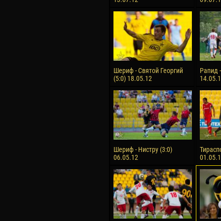
Шериф - Святой Георгий
Рапид -
(5:0) 18.05.12
14.05.
Шериф - Нистру (3:0)
Тираспо
06.05.12
01.05.