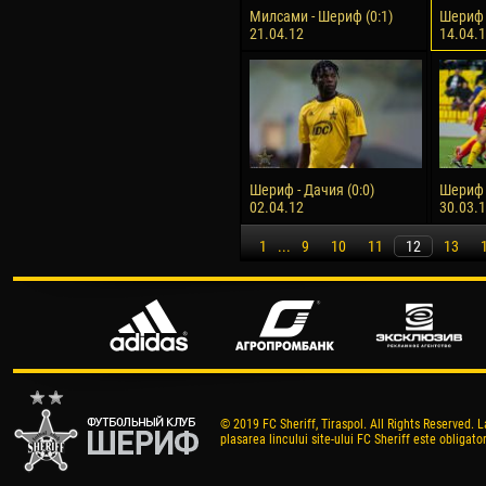
Милсами - Шериф (0:1)
Шериф -
21.04.12
14.04.
Шериф - Дачия (0:0)
Шериф 
02.04.12
30.03.
1
...
9
10
11
12
13
© 2019 FC Sheriff, Tiraspol. All Rights Reserved. L
plasarea lincului site-ului FC Sheriff este obligator