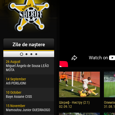
Zile de naștere
26 August
30 January
04 M
Miguel Ângelo de Sousa LEÃO
Dhoraso Moreo KLAS
Vsev
MOTA
24 February
13 M
14 September
Vladislav COSTIN
Rena
Arli PERGJONI
02 March
24 M
10 October
Veaceslav COZMA
Nico
Baye Assane CISS
09 March
15 J
Шериф - Нистру (2:1)
Олимпи
15 November
Emmanuel AFETSE
Kona
02.09.12
31.08.
Mamoutou Junior OUEDRAOGO
20 March
24 J