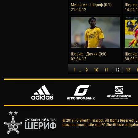
Милсами - Шериф (0:1)
Шериф -
21.04.12
14.04.
Шериф - Дачия (0:0)
Шериф 
02.04.12
30.03.
1
...
9
10
11
12
13
© 2019 FC Sheriff, Tiraspol. All Rights Reserved. L
plasarea lincului site-ului FC Sheriff este obligator