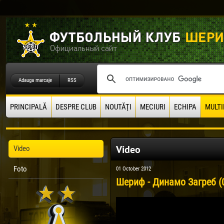
Adauga marcaje
RSS
PRINCIPALĂ
DESPRE CLUB
NOUTĂŢI
MECIURI
ECHIPA
MULTI
Video
Video
Foto
01 October 2012
Шериф - Динамо Загреб (0