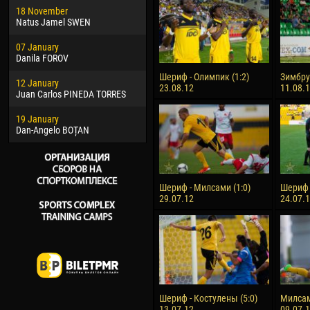
18 November
Jayder Moreno ASPRILLA
Vict
Natus Jamel SWEN
22 March
28 J
07 January
Samba KONÉ
Soum
Danila FOROV
26 March
10 Ju
Шериф - Олимпик (1:2)
Зимбру 
12 January
Vitor Hugo Morais de OLIVEIRA
Bou
23.08.12
11.08.
Juan Carlos PINEDA TORRES
28 March
15 Ju
19 January
Raí LOPES DE OLIVEIRA
Ivan
Dan-Angelo BOȚAN
Шериф - Милсами (1:0)
Шериф -
29.07.12
24.07.
Шериф - Костулены (5:0)
Милсам
13.07.12
09.07.