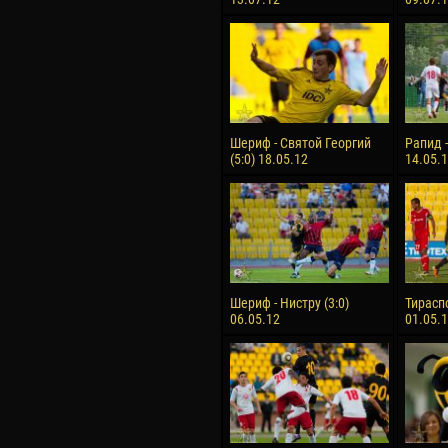
Шериф - Святой Георгий
Рапид -
(5:0) 18.05.12
14.05.
Шериф - Нистру (3:0)
Тираспо
06.05.12
01.05.