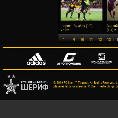
Шериф - Зимбру (1:0)
Святой
26.02.11
(1:1) 2
1
...
9
10
11
12
13
© 2019 FC Sheriff, Tiraspol. All Rights Reserved. L
plasarea lincului site-ului FC Sheriff este obligator