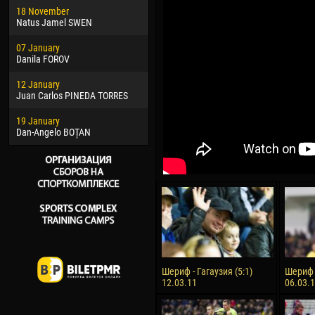
18 November
Jayder Moreno ASPRILLA
Vict
Natus Jamel SWEN
22 March
28 J
07 January
Samba KONÉ
Soum
Danila FOROV
26 March
10 Ju
12 January
Vitor Hugo Morais de OLIVEIRA
Bou
Juan Carlos PINEDA TORRES
28 March
15 Ju
19 January
Raí LOPES DE OLIVEIRA
Ivan
Dan-Angelo BOȚAN
Шериф - Гагаузия (5:1)
Шериф -
12.03.11
06.03.