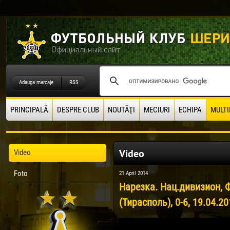
Adauga marcaje
RSS
PRINCIPALĂ
DESPRE CLUB
NOUTĂŢI
MECIURI
ECHIPA
MULTI
Video
Video
Foto
21 April 2014
Нарезка. Нац.дивизион, 
(Тирасполь), 0-6, 19.04.2