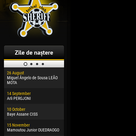
Zile de naștere
26 August
30 January
04 M
Miguel Ângelo de Sousa LEÃO
Dhoraso Moreo KLAS
Vsev
MOTA
24 February
13 M
14 September
Vladislav COSTIN
Rena
Arli PERGJONI
02 March
24 M
10 October
Veaceslav COZMA
Nico
Baye Assane CISS
09 March
15 J
15 November
Emmanuel AFETSE
Kona
Mamoutou Junior OUEDRAOGO
20 March
24 J