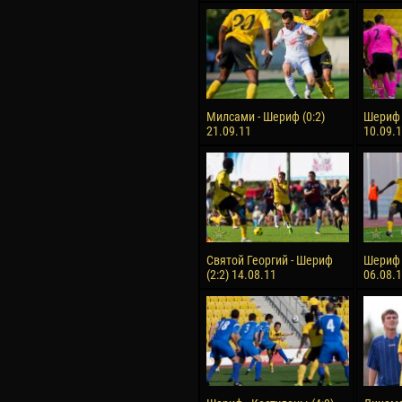
Милсами - Шериф (0:2)
Шериф 
21.09.11
10.09.
Святой Георгий - Шериф
Шериф -
(2:2) 14.08.11
06.08.