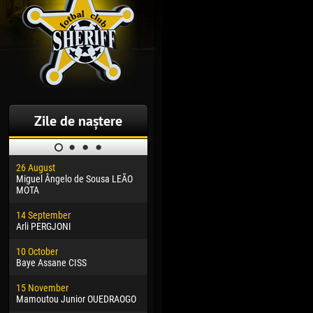
Zile de naștere
26 August
30 January
04 M
Miguel Ângelo de Sousa LEÃO
Dhoraso Moreo KLAS
Vsev
MOTA
24 February
13 M
14 September
Vladislav COSTIN
Rena
Arli PERGJONI
02 March
24 M
10 October
Veaceslav COZMA
Nico
Baye Assane CISS
09 March
15 J
15 November
Emmanuel AFETSE
Kona
Mamoutou Junior OUEDRAOGO
20 March
24 J