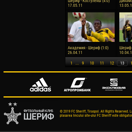
Шериф - Костулены (4:0)
Динамо
17.05.11
13.05.
Академия - Шериф (1:0)
Шериф -
26.04.11
10.04.
1
...
9
10
11
12
13
© 2019 FC Sheriff, Tiraspol. All Rights Reserved. L
plasarea lincului site-ului FC Sheriff este obligator