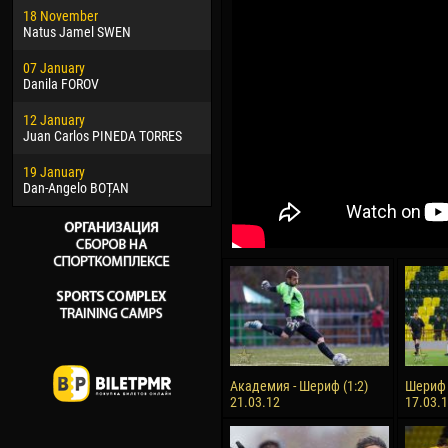
18 November
Jayder Moreno ASPRILLA
Vict
Natus Jamel SWEN
22 March
28 J
07 January
Samba KONÉ
Soum
Danila FOROV
26 March
10 Ju
12 January
Vitor Hugo Morais de OLIVEIRA
Bou
Juan Carlos PINEDA TORRES
28 March
15 Ju
19 January
Raí LOPES DE OLIVEIRA
Ivan
Dan-Angelo BOȚAN
Академия - Шериф (1:2)
Шериф 
21.03.12
17.03.