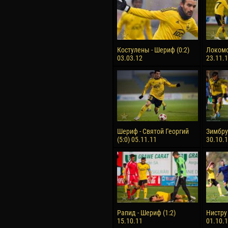
Костулены - Шериф (0:2)
Локомо
03.03.12
23.11.
Шериф - Святой Георгий
Зимбру 
(5:0) 05.11.11
30.10.
Рапид - Шериф (1:2)
Нистру 
15.10.11
01.10.