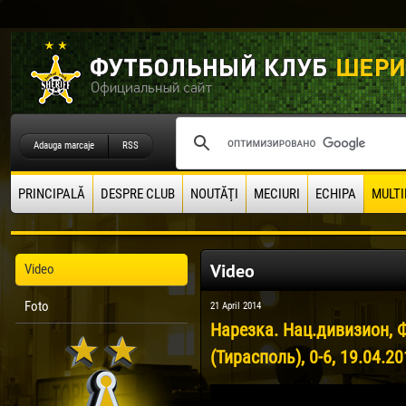
Adauga marcaje
RSS
PRINCIPALĂ
DESPRE CLUB
NOUTĂŢI
MECIURI
ECHIPA
MULTI
Video
Video
Foto
21 April 2014
Нарезка. Нац.дивизион, 
(Тирасполь), 0-6, 19.04.2