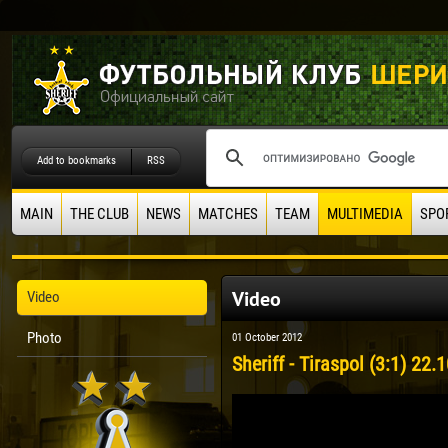
Add to bookmarks
RSS
MAIN
THE CLUB
NEWS
MATCHES
TEAM
MULTIMEDIA
SPO
Video
Video
Photo
01 October 2012
Sheriff - Tiraspol (3:1) 22.