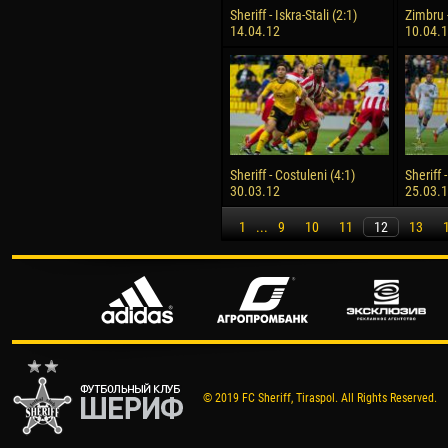
Sheriff - Iskra-Stali (2:1)
Zimbru -
14.04.12
10.04.
Sheriff - Costuleni (4:1)
Sheriff 
30.03.12
25.03.
1
...
9
10
11
12
13
© 2019 FC Sheriff, Tiraspol. All Rights Reserved.