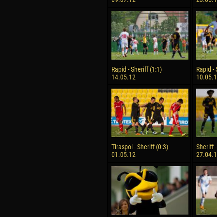
Rapid - Sheriff (1:1)
Rapid - 
14.05.12
10.05.
Tiraspol - Sheriff (0:3)
Sheriff 
01.05.12
27.04.