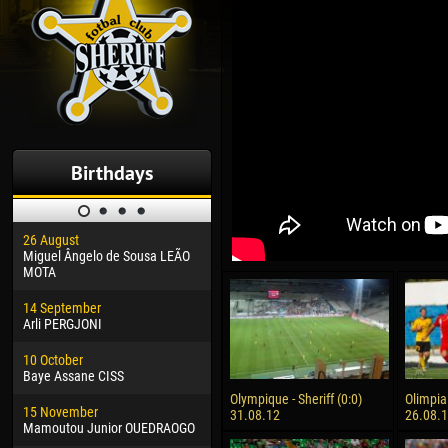
Birthdays
26 August
30 January
04 M
Miguel Ângelo de Sousa LEÃO
Dhoraso Moreo KLAS
Vsev
MOTA
24 February
13 M
14 September
Vladislav COSTIN
Rena
Arli PERGJONI
02 March
24 M
10 October
Veaceslav COZMA
Nico
Baye Assane CISS
09 March
15 J
Olympique - Sheriff (0:0)
Olimpia 
15 November
Emmanuel AFETSE
Kona
31.08.12
26.08.
Mamoutou Junior OUEDRAOGO
20 March
24 J