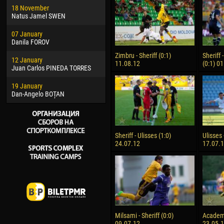
18 November
Jayder Moreno ASPRILLA
Vict
Natus Jamel SWEN
22 March
28 J
07 January
Samba KONÉ
Soum
Danila FOROV
26 March
10 Ju
Zimbru - Sheriff (0:1)
Sheriff
12 January
Vitor Hugo Morais de OLIVEIRA
Bou
11.08.12
(0:1) 0
Juan Carlos PINEDA TORRES
28 March
15 Ju
19 January
Raí LOPES DE OLIVEIRA
Ivan
Dan-Angelo BOȚAN
Sheriff - Ulisses (1:0)
Ulisses 
24.07.12
17.07.
Milsami - Sheriff (0:0)
Academia
09.07.12
23.05.