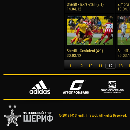
Sheriff - Iskra-Stali (2:1)
Zimbru -
14.04.12
10.04.
Sheriff - Costuleni (4:1)
Sheriff 
30.03.12
25.03.
1
...
9
10
11
12
13
© 2019 FC Sheriff, Tiraspol. All Rights Reserved.