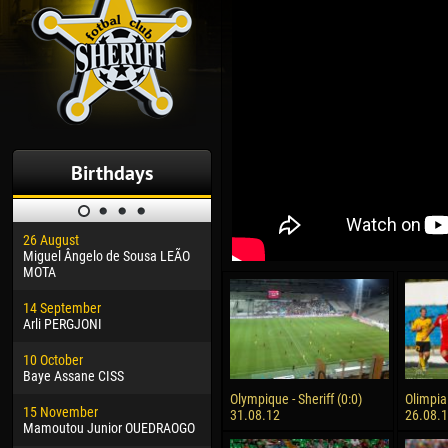
Birthdays
26 August
30 January
04 M
Miguel Ângelo de Sousa LEÃO
Dhoraso Moreo KLAS
Vsev
MOTA
24 February
13 M
14 September
Vladislav COSTIN
Rena
Arli PERGJONI
02 March
24 M
10 October
Veaceslav COZMA
Nico
Baye Assane CISS
09 March
15 J
Olympique - Sheriff (0:0)
Olimpia 
15 November
Emmanuel AFETSE
Kona
31.08.12
26.08.
Mamoutou Junior OUEDRAOGO
20 March
24 J