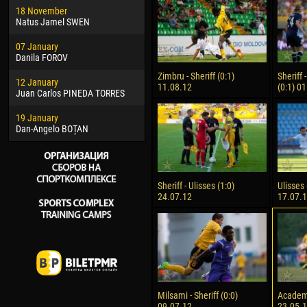
18 November
Jayder Moreno ASPRILLA
Vict
Natus Jamel SWEN
22 March
28 J
07 January
Samba KONÉ
Soum
Danila FOROV
26 March
10 Ju
Zimbru - Sheriff (0:1)
Sheriff
12 January
Vitor Hugo Morais de OLIVEIRA
Bou
11.08.12
(0:1) 0
Juan Carlos PINEDA TORRES
28 March
15 Ju
19 January
Raí LOPES DE OLIVEIRA
Ivan
Dan-Angelo BOȚAN
Sheriff - Ulisses (1:0)
Ulisses 
24.07.12
17.07.
Milsami - Sheriff (0:0)
Academia
09.07.12
23.05.