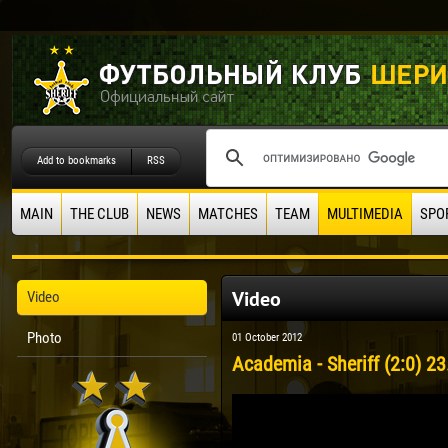
Add to bookmarks
RSS
MAIN
THE CLUB
NEWS
MATCHES
TEAM
MULTIMEDIA
SPO
Video
Video
Photo
01 October 2012
Academia - Sheriff (2:0) 23