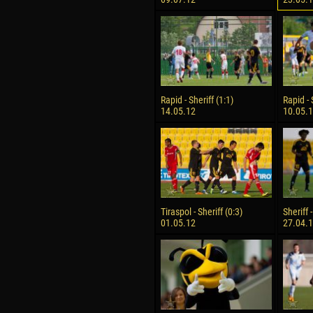
Rapid - Sheriff (1:1)
Rapid - 
14.05.12
10.05.
Tiraspol - Sheriff (0:3)
Sheriff 
01.05.12
27.04.