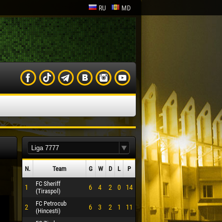
RU
MD
N.
Team
G
W
D
L
P
FC Sheriff
1
6
4
2
0
14
(Tiraspol)
FC Petrocub
2
6
3
2
1
11
(Hincesti)