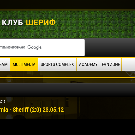
EAM
MULTIMEDIA
SPORTS COMPLEX
ACADEMY
FAN ZONE
2012
ia - Sheriff (2:0) 23.05.12