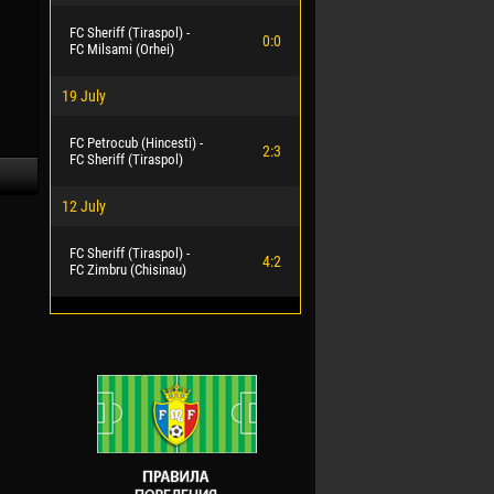
FC Sheriff (Tiraspol) -
0:0
FC Milsami (Orhei)
19 July
FC Petrocub (Hincesti) -
2:3
FC Sheriff (Tiraspol)
12 July
FC Sheriff (Tiraspol) -
4:2
FC Zimbru (Chisinau)