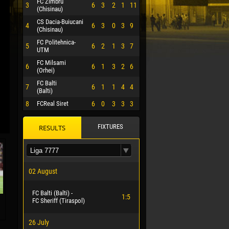
FC Zimbru
3
6
3
2
1
11
(Chisinau)
CS Dacia-Buiucani
4
6
3
0
3
9
(Chisinau)
FC Politehnica-
5
6
2
1
3
7
UTM
FC Milsami
6
6
1
3
2
6
(Orhei)
FC Balti
7
6
1
1
4
4
(Balti)
8
FCReal Siret
6
0
3
3
3
FIXTURES
RESULTS
 HERRERA
02 August
FC Balti (Balti) -
1:5
FC Sheriff (Tiraspol)
26 July