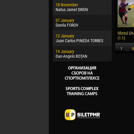
18 November
Jayder Mo
Natus Jamel SWEN
22 March
07 January
Samba KO
Danila FOROV
26 March
Sfintul Gh
12 January
Vitor Hugo
(1:1)
Juan Carlos PINEDA TORRES
28 March
1
...
9
19 January
Raí LOPES 
Dan-Angelo BOȚAN