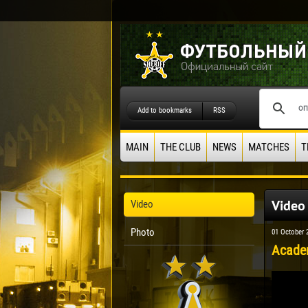
Add to bookmarks
RSS
MAIN
THE CLUB
NEWS
MATCHES
T
Video
Video
Photo
01 October 
Academ