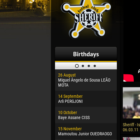
Birthdays
26 August
30 January
Miguel Ângelo de Sousa LEÃO
Dhoraso M
MOTA
24 Februar
14 September
Vladislav 
Arli PERGJONI
02 March
10 October
Veaceslav
Baye Assane CISS
09 March
Sheriff - I
15 November
Emmanuel 
06.03.11
Mamoutou Junior OUEDRAOGO
20 March