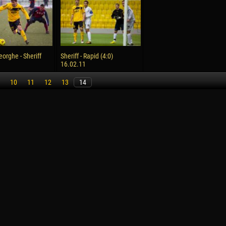
reno ASPRILLA
Victor CIUMAȘU
28 June
NÉ
Soumaila MAGASSOUBA
10 July
eorghe - Sheriff
Sheriff - Rapid (4:0)
 Morais de OLIVEIRA
Bourama FOMBA
16.02.11
15 July
10
11
12
13
14
DE OLIVEIRA
Ivan DYULGEROV