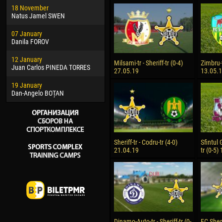
18 November
Jayder Moreno ASPRILLA
Vict
Natus Jamel SWEN
22 March
28 J
07 January
Samba KONÉ
Soum
Danila FOROV
26 March
10 Ju
12 January
Vitor Hugo Morais de OLIVEIRA
Bou
Milsami-tr - Sheriff-tr (0-4)
Zimbru-t
Juan Carlos PINEDA TORRES
27.05.19
13.05.
28 March
15 Ju
19 January
Raí LOPES DE OLIVEIRA
Ivan
Dan-Angelo BOȚAN
Sheriff-tr - Codru-tr (4-0)
Sfintul 
21.04.19
tr (0-5)
Dinamo-Auto-tr - Sheriff-tr (0-
FC Sheri