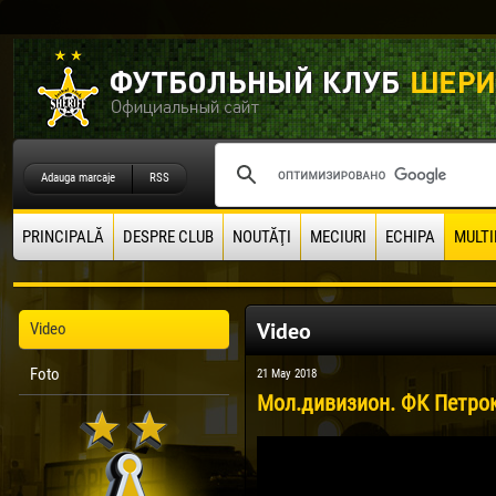
Adauga marcaje
RSS
PRINCIPALĂ
DESPRE CLUB
NOUTĂŢI
MECIURI
ECHIPA
MULTI
Video
Video
Foto
21 May 2018
Мол.дивизион. ФК Петроку