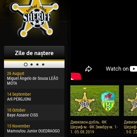
Zile de naștere
26 August
30 January
04 M
Miguel Ângelo de Sousa LEÃO
Dhoraso Moreo KLAS
Vsev
MOTA
24 February
13 M
14 September
Vladislav COSTIN
Rena
Arli PERGJONI
02 March
24 M
10 October
Veaceslav COZMA
Nico
Baye Assane CISS
09 March
15 J
Дивизион-дубль. ФК
Дивизи
15 November
Emmanuel AFETSE
Kona
Шериф-м - ФК Зимбру-м. 1-
Шериф-
Mamoutou Junior OUEDRAOGO
1. 05.08.2019
. 5-0. 
20 March
24 J