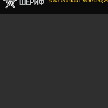
plasarea lincului site-ului FC Sheriff este obligator