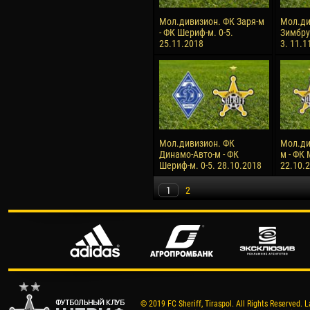
Мол.дивизион. ФК Заря-м
Мол.ди
- ФК Шериф-м. 0-5.
Зимбру
25.11.2018
3. 11.1
Мол.дивизион. ФК
Мол.ди
Динамо-Авто-м - ФК
м - ФК 
Шериф-м. 0-5. 28.10.2018
22.10.
1
2
© 2019 FC Sheriff, Tiraspol. All Rights Reserved. L