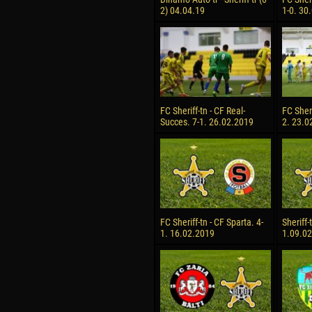
2) 04.04.19
1-0. 30
FC Sheriff-tn - CF Real-
FC Sheri
Succes. 7-1. 26.02.2019
2. 23.0
FC Sheriff-tn - CF Sparta. 4-
Sheriff-
1. 16.02.2019
1.09.0