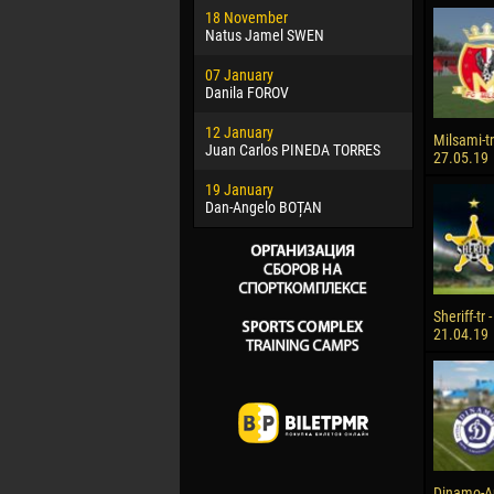
18 November
Jayder Mo
Natus Jamel SWEN
22 March
07 January
Samba KO
Danila FOROV
26 March
12 January
Vitor Hugo
Milsami-tr 
Juan Carlos PINEDA TORRES
27.05.19
28 March
19 January
Raí LOPES 
Dan-Angelo BOȚAN
Sheriff-tr 
21.04.19
Dinamo-Auto