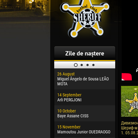
Zile de naștere
26 August
30 January
Miguel Ângelo de Sousa LEÃO
Dhoraso M
MOTA
24 Februar
14 September
Vladislav 
Arli PERGJONI
02 March
10 October
Veaceslav
Baye Assane CISS
09 March
Дивизион
15 November
Emmanuel 
Шериф-м -
Mamoutou Junior OUEDRAOGO
1. 05.08.
20 March