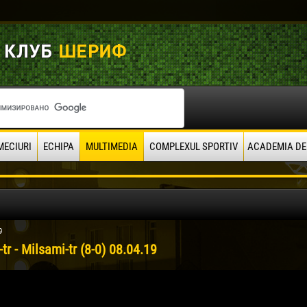
MECIURI
ECHIPA
MULTIMEDIA
COMPLEXUL SPORTIV
ACADEMIA DE
9
-tr - Milsami-tr (8-0) 08.04.19