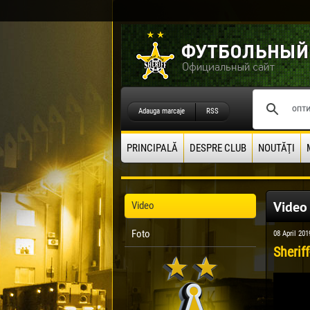
Adauga marcaje
RSS
PRINCIPALĂ
DESPRE CLUB
NOUTĂŢI
Video
Video
Foto
08 April 201
Sheriff