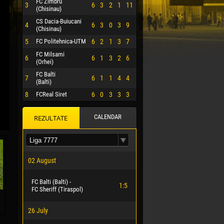
FC Zimbru
3
6
3
2
1
11
(Chisinau)
CS Dacia-Buiucani
4
6
3
0
3
9
(Chisinau)
5
FC Politehnica-UTM
6
2
1
3
7
FC Milsami
6
6
1
3
2
6
(Orhei)
FC Balti
7
6
1
1
4
4
(Balti)
8
FCReal Siret
6
0
3
3
3
CALENDAR
REZULTATE
 HERRERA
02 August
FC Balti (Balti) -
1:5
FC Sheriff (Tiraspol)
26 July