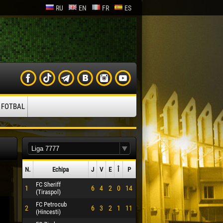
RU
EN
FR
ES
 FOTBAL
N.
Echipa
J
V
E
Î
P
FC Sheriff
1
6
4
2
0
14
(Tiraspol)
FC Petrocub
2
6
3
2
1
11
(Hincesti)