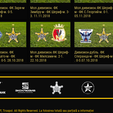
зион. ФК Заря-м
Мол.дивизион. ФК
Мол.дивизион.ФК Шериф-
ф-м. 0-5.
Зимбру-м - ФК Шериф-м. 3-
м - ФК С.Георгий-м. 0-1.
18
3. 11.11.2018
05.11.2018
зион. ФК
Мол.дивизион.ФК Шериф-
Дивизион-дубль. ФК
вто-м - ФК
м - ФК Милсами-м. 2-1.
Сперанца-м - ФК Шериф-м
0-5. 28.10.2018
22.10.2018
. 0-3.07.10.2018
, Tiraspol. All Rights Reserved. La folosirea totală sau parțială a informației