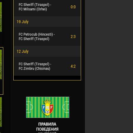
FC Sheriff (Tiraspol) -
0:0
FC Milsami (Orhei)
19 July
FC Petrocub (Hincesti) -
2:3
FC Sheriff (Tiraspol)
12 July
FC Sheriff (Tiraspol) -
4:2
FC Zimbru (Chisinau)
-