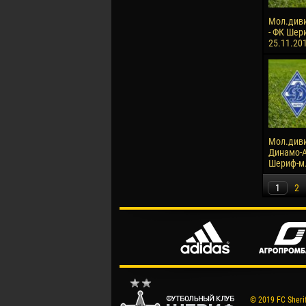
Мол.диви
- ФК Шери
25.11.20
Мол.диви
Динамо-А
Шериф-м. 
1
2
© 2019 FC Sheriff