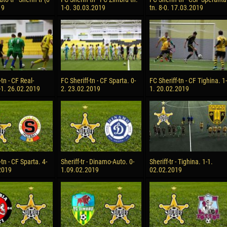
19
1-0. 30.03.2019
tn. 8-0. 17.03.2019
-tn - CF Real-
FC Sheriff-tn - CF Sparta. 0-
FC Sheriff-tn - CF Tighina. 1-
-1. 26.02.2019
2. 23.02.2019
1. 20.02.2019
-tn - CF Sparta. 4-
Sheriff-tr - Dinamo-Auto. 0-
Sheriff-tr - Tighina. 1-1.
2019
1.09.02.2019
02.02.2019