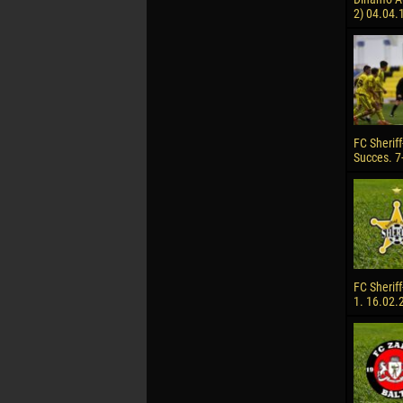
2) 04.04.
FC Sheriff
Succes. 7
FC Sheriff
1. 16.02.