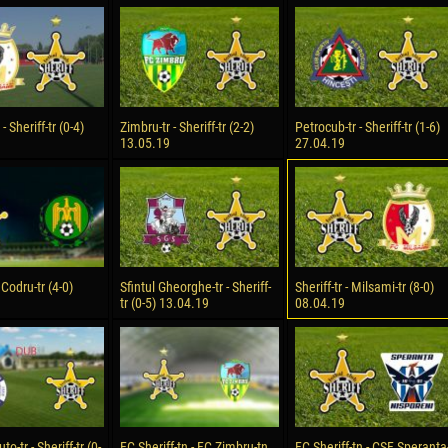
reno ASPRILLA
Victor CIUMAȘU
28 June
NÉ
Soumaila MAGASSOUBA
10 July
 Morais de OLIVEIRA
Bourama FOMBA
- Sheriff-tr (0-4)
Zimbru-tr - Sheriff-tr (2-2)
Petrocub-tr - Sheriff-tr (1-6)
13.05.19
27.04.19
15 July
DE OLIVEIRA
Ivan DYULGEROV
- Codru-tr (4-0)
Sfintul Gheorghe-tr - Sheriff-
Sheriff-tr - Milsami-tr (8-0)
tr (0-5) 13.04.19
08.04.19
-tr - Sheriff-tr (0-
FC Sheriff-tn - FC Zimbru-tn.
FC Sheriff-tn - CSF Speranta