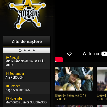
Zile de naștere
26 August
30 January
04 M
Miguel Ângelo de Sousa LEÃO
Dhoraso Moreo KLAS
Vsev
MOTA
24 February
13 M
14 September
Vladislav COSTIN
Rena
Arli PERGJONI
02 March
24 M
10 October
Veaceslav COZMA
Nico
Baye Assane CISS
09 March
15 J
Шериф - Гагаузия (5:1)
Шериф -
15 November
Emmanuel AFETSE
Kona
12.03.11
06.03.
Mamoutou Junior OUEDRAOGO
20 March
24 J