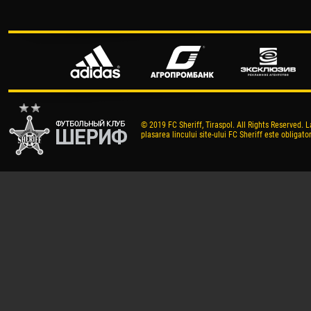
© 2019 FC Sheriff, Tiraspol. All Rights Reserved. L
plasarea lincului site-ului FC Sheriff este obligator