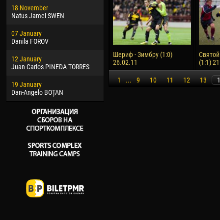
18 November
Jayder Moreno ASPRILLA
Vict
Natus Jamel SWEN
22 March
28 J
07 January
Samba KONÉ
Soum
Danila FOROV
26 March
10 Ju
Шериф - Зимбру (1:0)
Святой
12 January
Vitor Hugo Morais de OLIVEIRA
Bou
26.02.11
(1:1) 2
Juan Carlos PINEDA TORRES
28 March
15 Ju
1
...
9
10
11
12
13
19 January
Raí LOPES DE OLIVEIRA
Ivan
Dan-Angelo BOȚAN