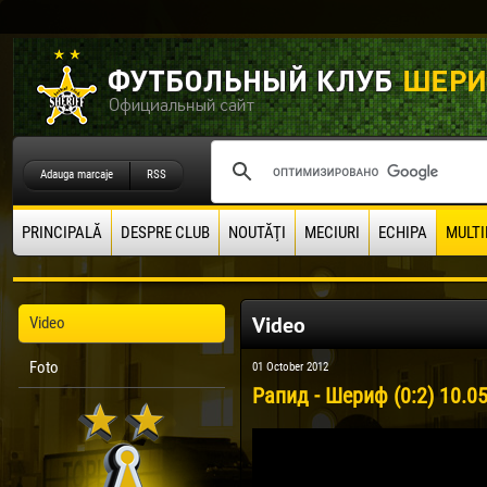
Adauga marcaje
RSS
PRINCIPALĂ
DESPRE CLUB
NOUTĂŢI
MECIURI
ECHIPA
MULTI
Video
Video
Foto
01 October 2012
Рапид - Шериф (0:2) 10.0