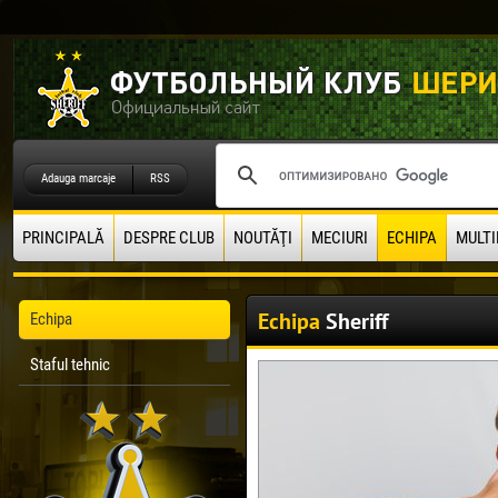
Adauga marcaje
RSS
PRINCIPALĂ
DESPRE CLUB
NOUTĂŢI
MECIURI
ECHIPA
MULTI
Echipa
Sheriff
Echipa
Staful tehnic