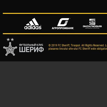
© 2019 FC Sheriff, Tiraspol. All Rights Reserved. L
plasarea lincului site-ului FC Sheriff este obligator