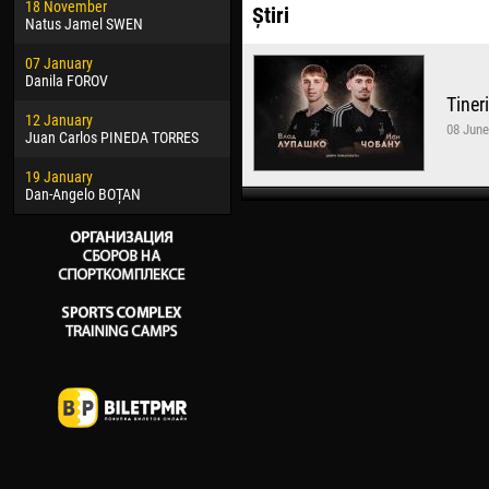
18 November
Jayder Moreno ASPRILLA
Vict
Știri
Natus Jamel SWEN
22 March
28 J
07 January
Samba KONÉ
Soum
Danila FOROV
Tiner
26 March
10 Ju
12 January
Vitor Hugo Morais de OLIVEIRA
Bou
08 June
Juan Carlos PINEDA TORRES
28 March
15 Ju
19 January
Raí LOPES DE OLIVEIRA
Ivan
Dan-Angelo BOȚAN