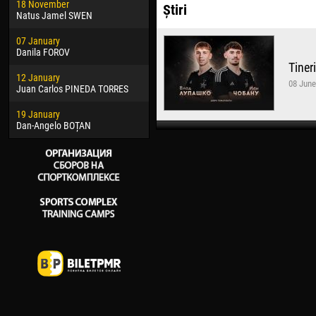
18 November
Jayder Moreno ASPRILLA
Vict
Știri
Natus Jamel SWEN
22 March
28 J
07 January
Samba KONÉ
Soum
Danila FOROV
Tiner
26 March
10 Ju
12 January
Vitor Hugo Morais de OLIVEIRA
Bou
08 June
Juan Carlos PINEDA TORRES
28 March
15 Ju
19 January
Raí LOPES DE OLIVEIRA
Ivan
Dan-Angelo BOȚAN