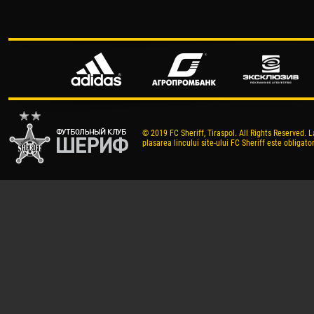
© 2019 FC Sheriff, Tiraspol. All Rights Reserved. L
plasarea lincului site-ului FC Sheriff este obligator