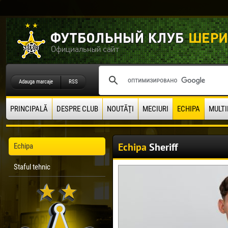
Adauga marcaje
RSS
PRINCIPALĂ
DESPRE CLUB
NOUTĂŢI
MECIURI
ECHIPA
MULTI
Echipa
Sheriff
Echipa
Staful tehnic