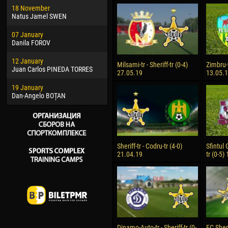
18 November
Jayder Moreno ASPRILLA
Soum
Natus Jamel SWEN
22 March
10 Ju
07 January
Samba KONÉ
Bou
Danila FOROV
26 March
15 Ju
12 January
Vitor Hugo Morais de OLIVEIRA
Ivan
Milsami-tr - Sheriff-tr (0-4)
Zimbru-t
Juan Carlos PINEDA TORRES
27.05.19
13.05.
28 March
17 Ju
19 January
Raí LOPES DE OLIVEIRA
Jair
Dan-Angelo BOȚAN
Sheriff-tr - Codru-tr (4-0)
Sfintul 
21.04.19
tr (0-5)
Dinamo-Auto-tr - Sheriff-tr (0-
FC Sheri