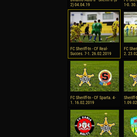
2) 04.04.19
1-0. 30
FC Sheriff-tn - CF Real-
FC Sheri
Succes. 7-1. 26.02.2019
2. 23.0
FC Sheriff-tn - CF Sparta. 4-
Sheriff-
1. 16.02.2019
1.09.0