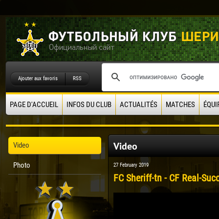
Ajouter aux favoris
RSS
PAGE D'ACCUEIL
INFOS DU CLUB
ACTUALITÉS
MATCHES
ÉQUI
Video
Video
Photo
27 February 2019
FC Sheriff-tn - CF Real-Suc