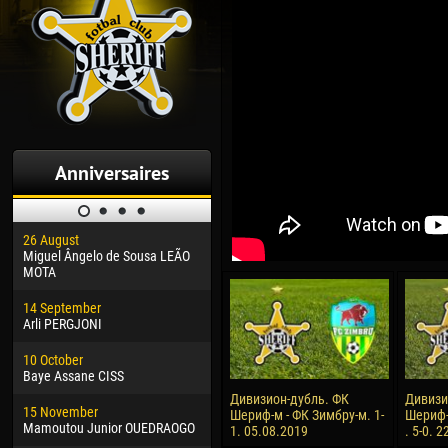
Anniversaires
26 August
30 January
04 M
Miguel Ângelo de Sousa LEÃO
Dhoraso Moreo KLAS
Vsev
MOTA
24 February
13 M
14 September
Vladislav COSTIN
Rena
Arli PERGJONI
02 March
15 J
10 October
Veaceslav COZMA
Kona
Baye Assane CISS
09 March
24 J
Дивизион-дубль. ФК
Дивизи
15 November
Emmanuel AFETSE
Vict
Шериф-м - ФК Зимбру-м. 1-
Шериф-
Mamoutou Junior OUEDRAOGO
1. 05.08.2019
. 5-0. 
20 March
28 J