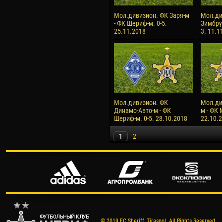
Мол.дивизион. ФК Заря-м
Мол.ди
- ФК Шериф-м. 0-5.
Зимбру
25.11.2018
3. 11.1
Мол.дивизион. ФК
Мол.ди
Динамо-Авто-м - ФК
м - ФК 
Шериф-м. 0-5. 28.10.2018
22.10.
1
2
© 2019 FC Sheriff, Tiraspol. All Rights Reserved.