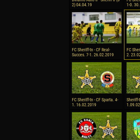
2) 04.04.19
1-0. 30
FC Sheriff-tn - CF Real-
FC Sheri
Succes. 7-1. 26.02.2019
2. 23.0
FC Sheriff-tn - CF Sparta. 4-
Sheriff-
1. 16.02.2019
1.09.0