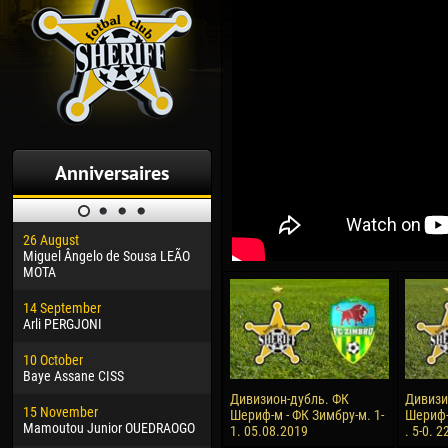
Anniversaires
26 August
30 January
04 M
Miguel Ângelo de Sousa LEÃO
Dhoraso Moreo KLAS
Vsev
MOTA
24 February
13 M
14 September
Vladislav COSTIN
Rena
Arli PERGJONI
02 March
15 J
10 October
Veaceslav COZMA
Kona
Baye Assane CISS
09 March
24 J
Дивизион-дубль. ФК
Дивизи
15 November
Emmanuel AFETSE
Vict
Шериф-м - ФК Зимбру-м. 1-
Шериф-
Mamoutou Junior OUEDRAOGO
1. 05.08.2019
. 5-0. 
20 March
28 J