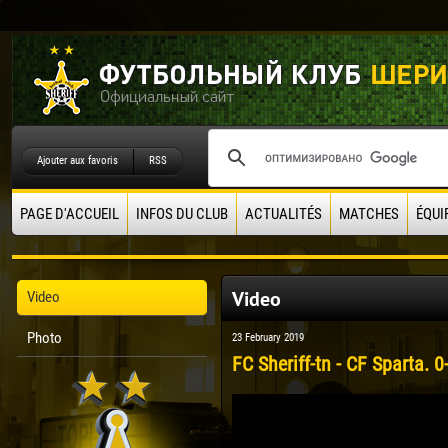
Ajouter aux favoris
RSS
PAGE D'ACCUEIL
INFOS DU CLUB
ACTUALITÉS
MATCHES
ÉQUI
Video
Video
Photo
23 February 2019
FC Sheriff-tn - CF Sparta. 