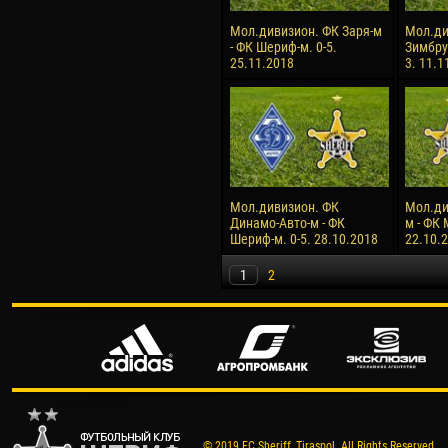
Мол.дивизион. ФК Заря-м
Мол.ди
- ФК Шериф-м. 0-5.
Зимбру
25.11.2018
3. 11.1
Мол.дивизион. ФК
Мол.ди
Динамо-Авто-м - ФК
м - ФК 
Шериф-м. 0-5. 28.10.2018
22.10.
1
2
© 2019 FC Sheriff, Tiraspol. All Rights Reserved.