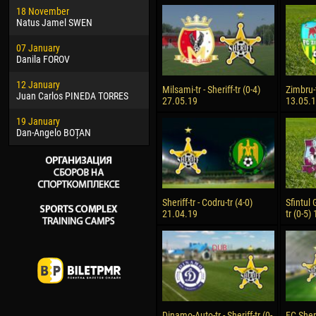
18 November
Jayder Moreno ASPRILLA
Soum
Natus Jamel SWEN
22 March
10 Ju
07 January
Samba KONÉ
Bou
Danila FOROV
26 March
15 Ju
12 January
Vitor Hugo Morais de OLIVEIRA
Ivan
Milsami-tr - Sheriff-tr (0-4)
Zimbru-t
Juan Carlos PINEDA TORRES
27.05.19
13.05.
28 March
17 Ju
19 January
Raí LOPES DE OLIVEIRA
Jair
Dan-Angelo BOȚAN
Sheriff-tr - Codru-tr (4-0)
Sfintul 
21.04.19
tr (0-5)
Dinamo-Auto-tr - Sheriff-tr (0-
FC Sheri