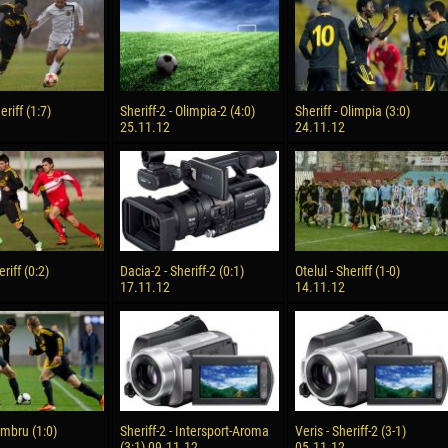
reno ASPRILLA
Victor CIUMAȘU
28 June
NÉ
Soumaila MAGASSOUBA
10 July
eriff (1:7)
Sheriff-2 - Olimpia-2 (4:0)
Sheriff - Olimpia (3:0)
 Morais de OLIVEIRA
Bourama FOMBA
25.11.12
24.11.12
15 July
DE OLIVEIRA
Ivan DYULGEROV
riff (0:2)
Dacia-2 - Sheriff-2 (0:1)
Otelul - Sheriff (1-0)
17.11.12
14.11.12
Zimbru (1:0)
Sheriff-2 - Intersport-Aroma
Veris - Sheriff-2 (3-1)
(3:1) 09.11.12
05.11.12