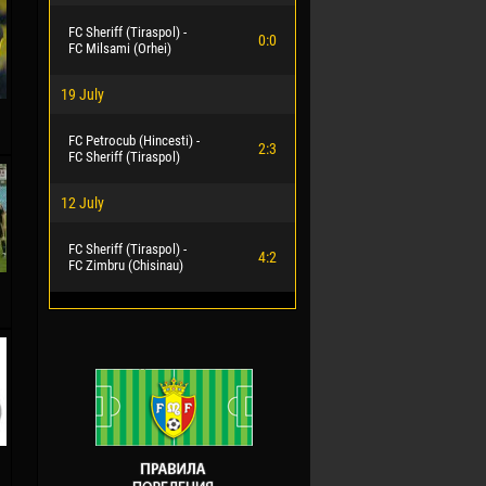
FC Sheriff (Tiraspol) -
0:0
FC Milsami (Orhei)
19 July
FC Petrocub (Hincesti) -
2:3
FC Sheriff (Tiraspol)
12 July
FC Sheriff (Tiraspol) -
4:2
FC Zimbru (Chisinau)