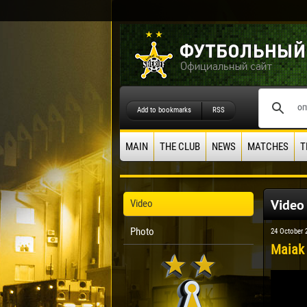
Add to bookmarks
RSS
MAIN
THE CLUB
NEWS
MATCHES
T
Video
Video
Photo
24 October 
Maiak 