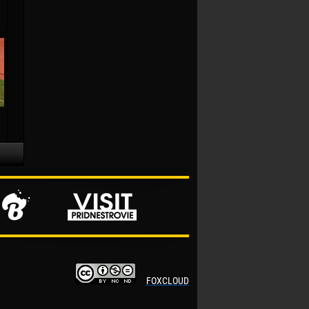
FOXCLOUD