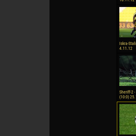
Iskra-Stali
4.11.12
Sheriff-2 
(10:0) 25