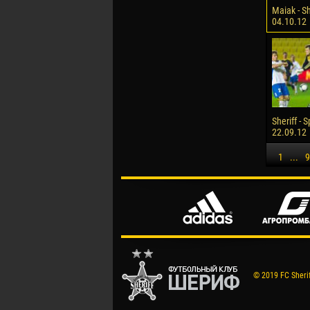
Maiak - Sh
04.10.12
Sheriff - 
22.09.12
1
...
9
© 2019 FC Sheriff