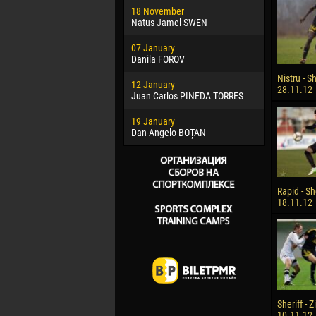
18 November
Jayder Mo
Natus Jamel SWEN
22 March
07 January
Samba KO
Danila FOROV
26 March
Nistru - Sh
12 January
Vitor Hugo
28.11.12
Juan Carlos PINEDA TORRES
28 March
19 January
Raí LOPES 
Dan-Angelo BOȚAN
Rapid - She
18.11.12
Sheriff - 
10.11.12