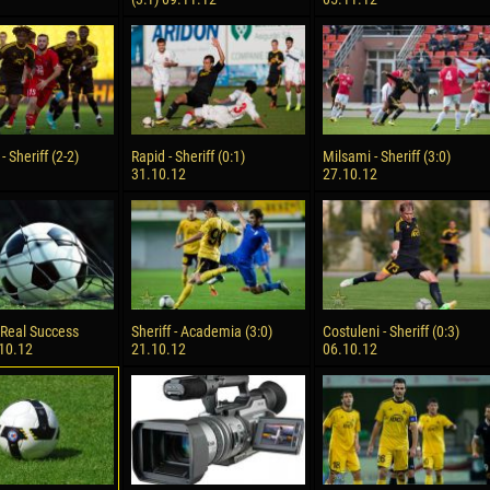
 - Sheriff (2-2)
Rapid - Sheriff (0:1)
Milsami - Sheriff (3:0)
31.10.12
27.10.12
- Real Success
Sheriff - Academia (3:0)
Costuleni - Sheriff (0:3)
.10.12
21.10.12
06.10.12