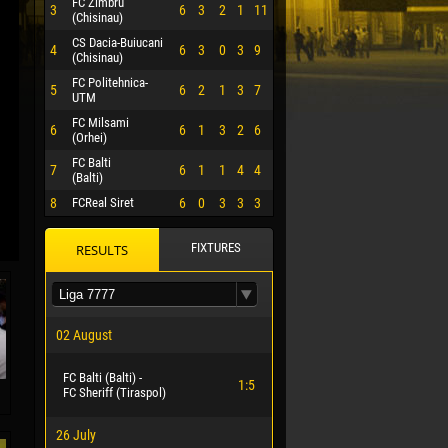
FC Zimbru
3
6
3
2
1
11
(Chisinau)
CS Dacia-Buiucani
4
6
3
0
3
9
(Chisinau)
FC Politehnica-
5
6
2
1
3
7
UTM
FC Milsami
6
6
1
3
2
6
(Orhei)
FC Balti
7
6
1
1
4
4
(Balti)
8
FCReal Siret
6
0
3
3
3
FIXTURES
RESULTS
 HERRERA
02 August
FC Balti (Balti) -
1:5
FC Sheriff (Tiraspol)
26 July