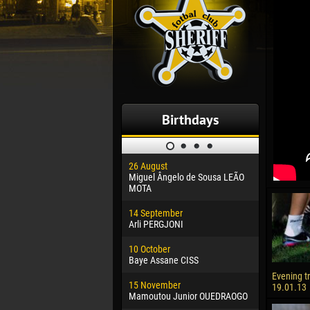
Birthdays
26 August
30 January
Miguel Ângelo de Sousa LEÃO
Dhoraso M
MOTA
24 Februar
14 September
Vladislav 
Arli PERGJONI
02 March
10 October
Veaceslav
Baye Assane CISS
09 March
Evening t
15 November
Emmanuel 
19.01.13
Mamoutou Junior OUEDRAOGO
20 March