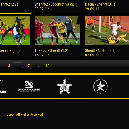
eriff-2 (2:9)
Sheriff-2 - Locomotiva (3:1)
Dacia - Sheriff (0:1)
30.09.12
29.09.12
Speranta (3:0)
Tiraspol - Sheriff (1:2)
Sheriff - Nistru (2:1)
15.09.12
02.09.12
10
11
12
13
14
, Tiraspol. All Rights Reserved.