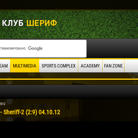
EAM
MULTIMEDIA
SPORTS COMPLEX
ACADEMY
FAN ZONE
2012
- Sheriff-2 (2:9) 04.10.12