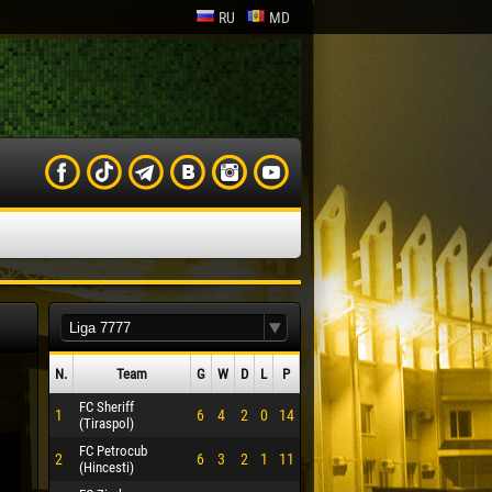
RU
MD
N.
Team
G
W
D
L
P
FC Sheriff
1
6
4
2
0
14
(Tiraspol)
FC Petrocub
2
6
3
2
1
11
(Hincesti)