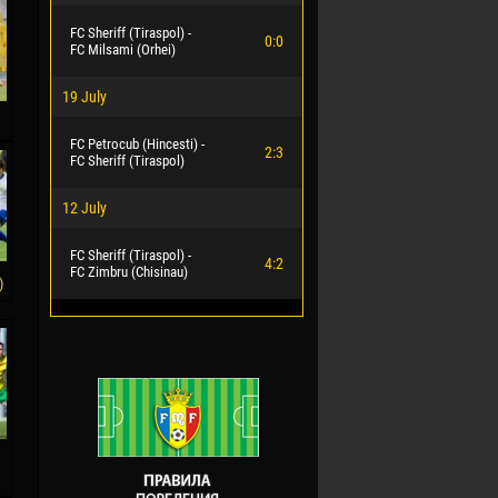
FC Sheriff (Tiraspol) -
0:0
FC Milsami (Orhei)
19 July
FC Petrocub (Hincesti) -
2:3
FC Sheriff (Tiraspol)
12 July
FC Sheriff (Tiraspol) -
4:2
FC Zimbru (Chisinau)
)