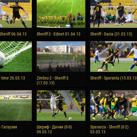
reno ASPRILLA
Victor CIUMAȘU
28 June
NÉ
Soumaila MAGASSOUBA
10 July
 Sheriff 06.04.13
Sheriff-2 - Edinet 01.04.13
Sheriff - Dacia (31.03.13)
 Morais de OLIVEIRA
Bourama FOMBA
15 July
DE OLIVEIRA
Ivan DYULGEROV
l time 26.03.13
Zimbru-2 - Sheriff-2
Sheriff - Speranta (15.03.13
(17.03.13)
 Гагаузия
Шериф - Дачия (0-0)
Speranza - Sheriff (0-2)
09.03.12
03.03.13