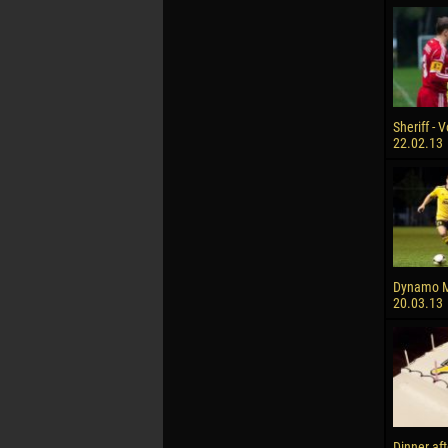
Sheriff - V
22.02.13
Dynamo M 
20.03.13
Dinner af