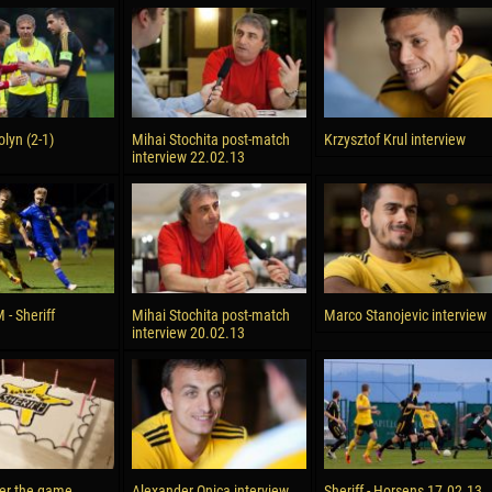
olyn (2-1)
Mihai Stochita post-match
Krzysztof Krul interview
interview 22.02.13
- Sheriff
Mihai Stochita post-match
Marco Stanojevic interview
interview 20.02.13
ter the game
Alexander Onica interview
Sheriff - Horsens 17.02.13