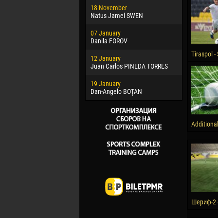
18 November
Jayder Mo
Natus Jamel SWEN
22 March
07 January
Samba KO
Danila FOROV
26 March
Tiraspol -
12 January
Vitor Hugo
Juan Carlos PINEDA TORRES
28 March
19 January
Raí LOPES 
Dan-Angelo BOȚAN
Additiona
Шериф-2 -