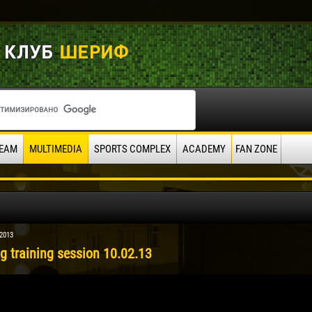
EAM
MULTIMEDIA
SPORTS COMPLEX
ACADEMY
FAN ZONE
 2013
g training session 10.02.13