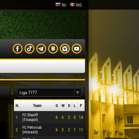
RU
MD
N.
Team
G
W
D
L
P
FC Sheriff
1
6
4
2
0
14
(Tiraspol)
FC Petrocub
2
6
3
2
1
11
(Hincesti)