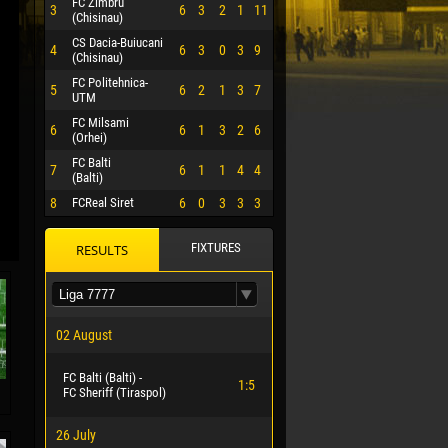
FC Zimbru
3
6
3
2
1
11
(Chisinau)
CS Dacia-Buiucani
4
6
3
0
3
9
(Chisinau)
FC Politehnica-
5
6
2
1
3
7
UTM
FC Milsami
6
6
1
3
2
6
(Orhei)
FC Balti
7
6
1
1
4
4
(Balti)
8
FCReal Siret
6
0
3
3
3
FIXTURES
RESULTS
 HERRERA
02 August
FC Balti (Balti) -
1:5
FC Sheriff (Tiraspol)
26 July