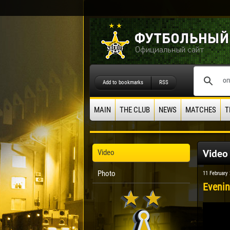
Add to bookmarks
RSS
MAIN
THE CLUB
NEWS
MATCHES
T
Video
Video
Photo
11 February
Evenin