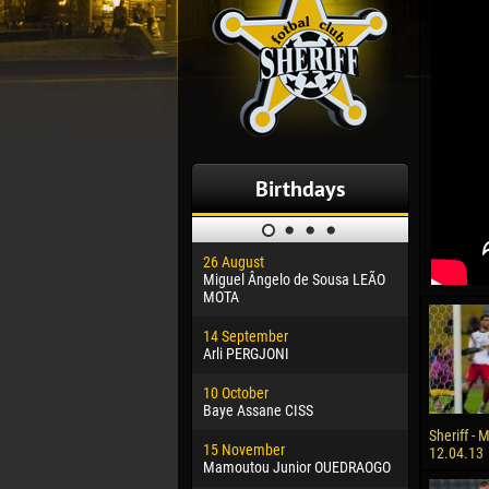
Birthdays
26 August
30 January
Miguel Ângelo de Sousa LEÃO
Dhoraso M
MOTA
24 Februar
14 September
Vladislav 
Arli PERGJONI
02 March
10 October
Veaceslav
Baye Assane CISS
09 March
Sheriff - 
15 November
Emmanuel 
12.04.13
Mamoutou Junior OUEDRAOGO
20 March