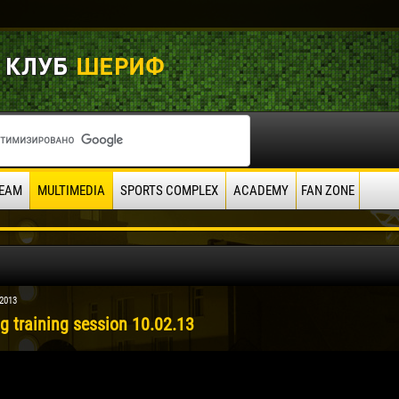
EAM
MULTIMEDIA
SPORTS COMPLEX
ACADEMY
FAN ZONE
 2013
g training session 10.02.13