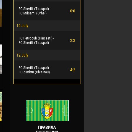
FC Sheriff (Tiraspol) -
0:0
FC Milsami (Orhei)
19 July
FC Petrocub (Hincesti) -
2:3
FC Sheriff (Tiraspol)
12 July
FC Sheriff (Tiraspol) -
4:2
FC Zimbru (Chisinau)