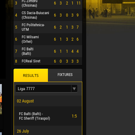
FC Zimbru
3
6
3
2
1
11
(Chisinau)
CS Dacia-Buiucani
4
6
3
0
3
9
(Chisinau)
FC Politehnica-
5
6
2
1
3
7
UTM
FC Milsami
6
6
1
3
2
6
(Orhei)
FC Balti
7
6
1
1
4
4
(Balti)
8
FCReal Siret
6
0
3
3
3
FIXTURES
RESULTS
 HERRERA
02 August
FC Balti (Balti) -
1:5
FC Sheriff (Tiraspol)
26 July