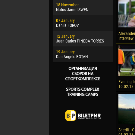
18 November
Jayder Mo
Natus Jamel SWEN
22 March
07 January
Samba KO
Danila FOROV
26 March
Alexande
12 January
Vitor Hugo
interview
Juan Carlos PINEDA TORRES
28 March
19 January
Raí LOPES 
Dan-Angelo BOȚAN
Evening t
10.02.13
Sheriff - G
01.02.13