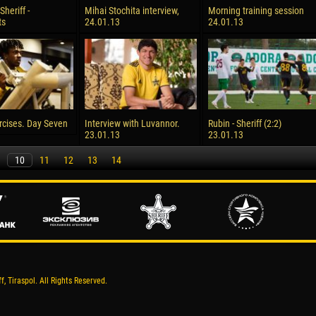
Sheriff -
Mihai Stochita interview,
Morning training session
ts
24.01.13
24.01.13
cises. Day Seven
Interview with Luvannor.
Rubin - Sheriff (2:2)
23.01.13
23.01.13
10
11
12
13
14
, Tiraspol. All Rights Reserved.