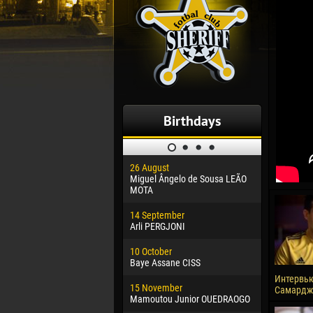
Birthdays
26 August
30 January
Miguel Ângelo de Sousa LEÃO
Dhoraso M
MOTA
24 Februar
14 September
Vladislav 
Arli PERGJONI
02 March
10 October
Veaceslav
Baye Assane CISS
09 March
Интервь
15 November
Emmanuel 
Самардж
Mamoutou Junior OUEDRAOGO
20 March