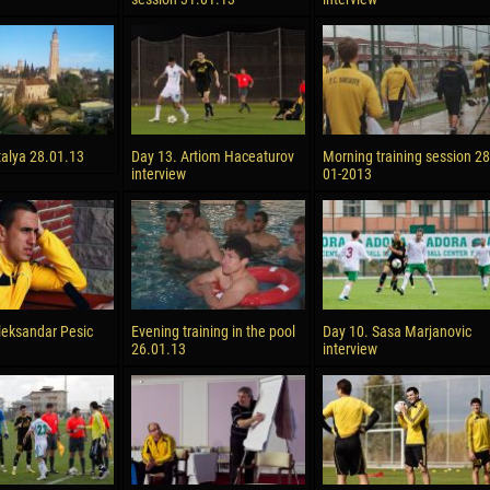
talya 28.01.13
Day 13. Artiom Haceaturov
Morning training session 28
interview
01-2013
leksandar Pesic
Evening training in the pool
Day 10. Sasa Marjanovic
26.01.13
interview