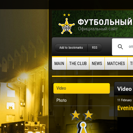
Add to bookmarks
RSS
MAIN
THE CLUB
NEWS
MATCHES
T
Video
Video
Photo
11 February
Evenin