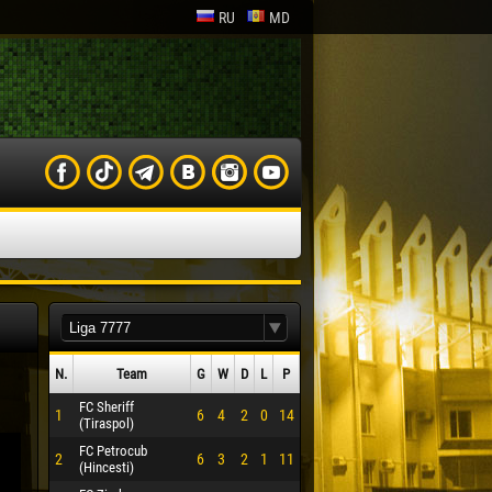
RU
MD
N.
Team
G
W
D
L
P
FC Sheriff
1
6
4
2
0
14
(Tiraspol)
FC Petrocub
2
6
3
2
1
11
(Hincesti)