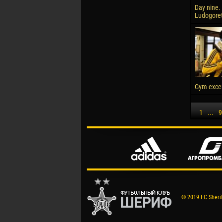
Day nine. 
Ludogore
Gym excer
1
...
9
© 2019 FC Sheriff