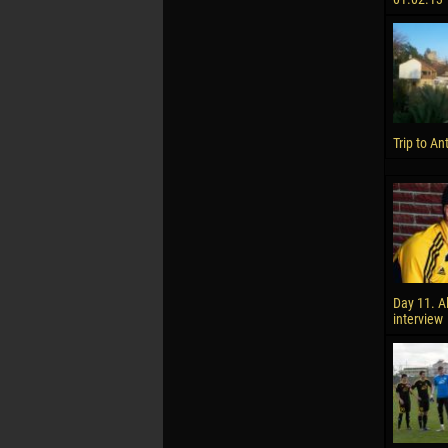
Trip to An
Day 11. A
interview