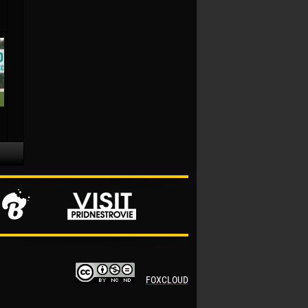
FOXCLOUD