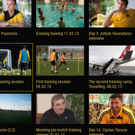
reno ASPRILLA
Victor CIUMAȘU
28 June
NÉ
Soumaila MAGASSOUBA
10 July
r Pascenco
Evening training 11.02.13
Day 3. Artiom Haceaturov
 Morais de OLIVEIRA
Bourama FOMBA
interview
15 July
DE OLIVEIRA
Ivan DYULGEROV
raining session
First training session
The second training camp.
09.02.13
Travelling. 08.02.13
loria (2:2)
Morning pre-match training
Day 14. Ciprian Tanasa
session 31.01.13
interview