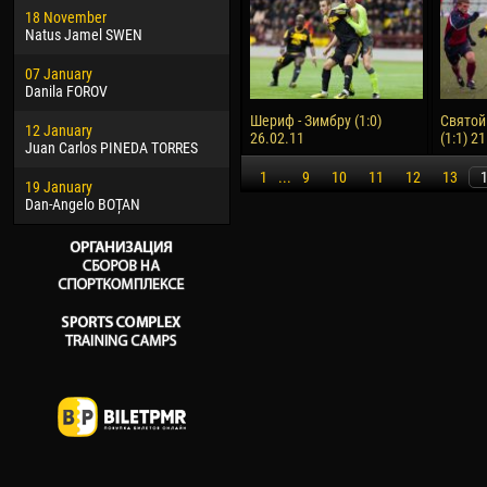
18 November
Jayder Moreno ASPRILLA
Vict
Natus Jamel SWEN
22 March
28 J
07 January
Samba KONÉ
Soum
Danila FOROV
26 March
10 Ju
Шериф - Зимбру (1:0)
Святой
12 January
Vitor Hugo Morais de OLIVEIRA
Bou
26.02.11
(1:1) 2
Juan Carlos PINEDA TORRES
28 March
15 Ju
1
...
9
10
11
12
13
19 January
Raí LOPES DE OLIVEIRA
Ivan
Dan-Angelo BOȚAN