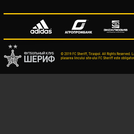
© 2019 FC Sheriff, Tiraspol. All Rights Reserved. L
plasarea lincului site-ului FC Sheriff este obligator