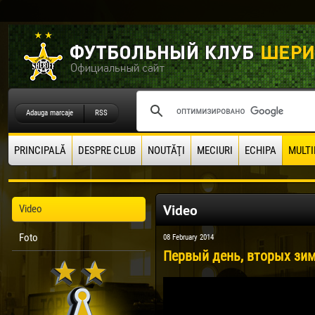
Adauga marcaje
RSS
PRINCIPALĂ
DESPRE CLUB
NOUTĂŢI
MECIURI
ECHIPA
MULTI
Video
Video
Foto
08 February 2014
Первый день, вторых зим