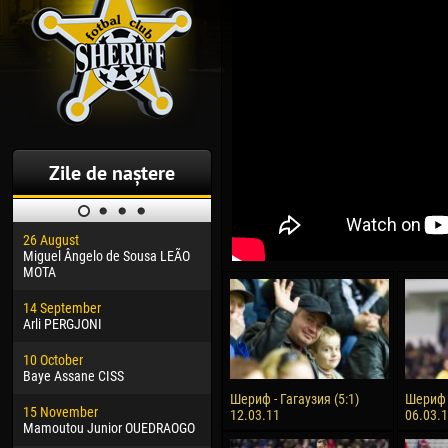
Zile de naștere
26 August
30 January
04 M
Miguel Ângelo de Sousa LEÃO
Dhoraso Moreo KLAS
Vsev
MOTA
24 February
13 M
14 September
Vladislav COSTIN
Rena
Arli PERGJONI
02 March
24 M
10 October
Veaceslav COZMA
Nico
Baye Assane CISS
09 March
15 J
Шериф - Гагаузия (5:1)
Шериф -
15 November
Emmanuel AFETSE
Kona
12.03.11
06.03.
Mamoutou Junior OUEDRAOGO
20 March
24 J