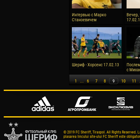
Интервью с Марко
Вечер,
Станоевичем
17.02.
Шериф - Хорсенс 17.02.13
Послем
с Миха
1
...
6
7
8
9
10
11
© 2019 FC Sheriff, Tiraspol. All Rights Reserved. L
plasarea lincului site-ului FC Sheriff este obligator