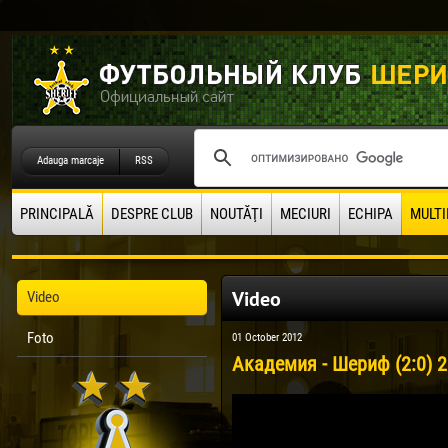
Adauga marcaje
RSS
PRINCIPALĂ
DESPRE CLUB
NOUTĂŢI
MECIURI
ECHIPA
MULTI
Video
Video
Foto
01 October 2012
Академия - Шериф (2:0) 2