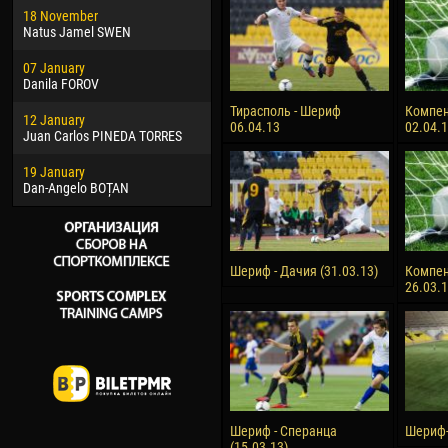
18 November
Jayder Moreno ASPRILLA
Vict
Natus Jamel SWEN
22 March
28 J
07 January
Samba KONÉ
Soum
Danila FOROV
26 March
10 Ju
Тирасполь - Шериф
Компен
12 January
Vitor Hugo Morais de OLIVEIRA
Bou
06.04.13
02.04.
Juan Carlos PINEDA TORRES
28 March
15 Ju
19 January
Raí LOPES DE OLIVEIRA
Ivan
Dan-Angelo BOȚAN
Шериф - Дачия (31.03.13)
Компен
26.03.
Шериф - Сперанца
Шериф-
(15.03.13)