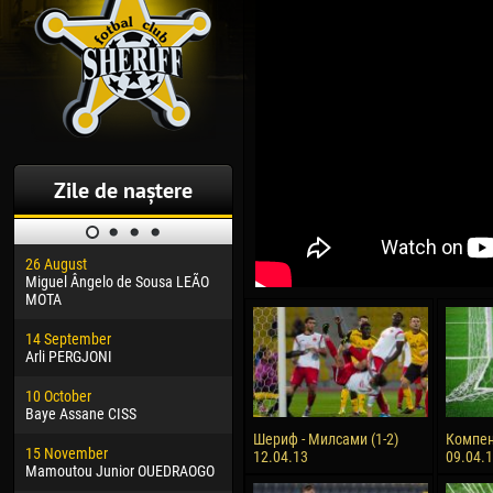
Zile de naștere
26 August
30 January
04 M
Miguel Ângelo de Sousa LEÃO
Dhoraso Moreo KLAS
Vsev
MOTA
24 February
13 M
14 September
Vladislav COSTIN
Rena
Arli PERGJONI
02 March
24 M
10 October
Veaceslav COZMA
Nico
Baye Assane CISS
09 March
15 J
Шериф - Милсами (1-2)
Компен
15 November
Emmanuel AFETSE
Kona
12.04.13
09.04.
Mamoutou Junior OUEDRAOGO
20 March
24 J