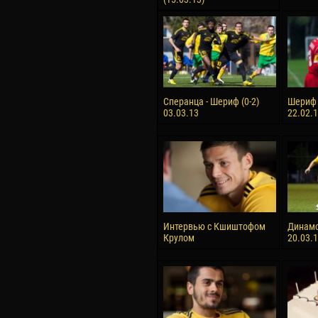
Сперанца - Шериф (0-2)
Шериф 
03.03.13
22.02.
Интервью с Кшиштофом
Динамо
Крулом
20.03.