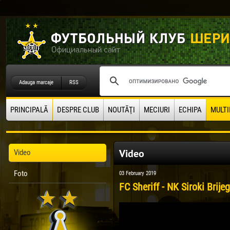
Adauga marcaje
RSS
PRINCIPALĂ
DESPRE CLUB
NOUTĂŢI
MECIURI
ECHIPA
MULTI
Video
Video
Foto
03 February 2019
FC Sheriff - NK Siroki Brije