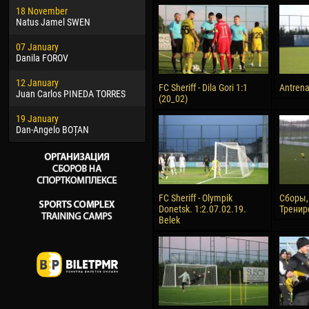
18 November
Jayder Moreno ASPRILLA
Vict
Natus Jamel SWEN
22 March
28 J
07 January
Samba KONÉ
Soum
Danila FOROV
26 March
10 Ju
12 January
Vitor Hugo Morais de OLIVEIRA
Bou
FC Sheriff - Dila Gori 1:1
Antren
Juan Carlos PINEDA TORRES
(20_02)
28 March
15 Ju
19 January
Raí LOPES DE OLIVEIRA
Ivan
Dan-Angelo BOȚAN
FC Sheriff - Olympik
Сборы,
Donetsk. 1:2.07.02.19.
Тренир
Belek