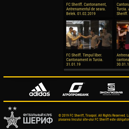
FC Sheriff. Cantonament,
Canton
Antrenamentul de seara.
Turcia.
Belek. 01.02.2019
Sheriff
FC Sheiff. Timpul liber.
Antrena
Cantonament in Turcia.
cantona
31.01.19
30.01.
© 2019 FC Sheriff, Tiraspol. All Rights Reserved. L
plasarea lincului site-ului FC Sheriff este obligator