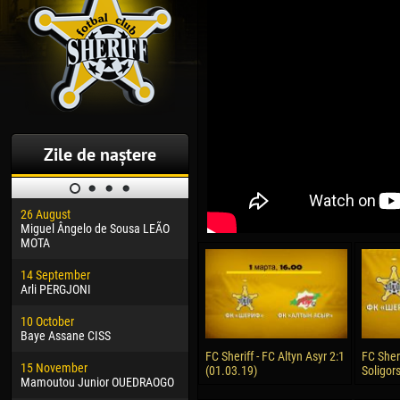
Zile de naștere
26 August
30 January
04 M
Miguel Ângelo de Sousa LEÃO
Dhoraso Moreo KLAS
Vsev
MOTA
24 February
13 M
14 September
Vladislav COSTIN
Rena
Arli PERGJONI
02 March
24 M
10 October
Veaceslav COZMA
Nico
Baye Assane CISS
09 March
15 J
FC Sheriff - FC Altyn Asyr 2:1
FC Sher
15 November
Emmanuel AFETSE
Kona
(01.03.19)
Soligors
Mamoutou Junior OUEDRAOGO
20 March
24 J