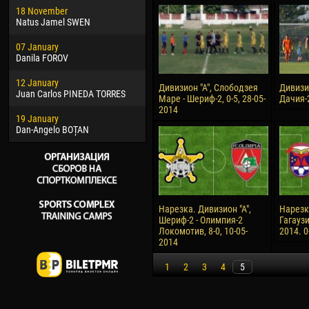
18 November
Jayder Moreno ASPRILLA
Soum
Natus Jamel SWEN
22 March
10 Ju
07 January
Samba KONÉ
Bou
Danila FOROV
26 March
15 Ju
12 January
Vitor Hugo Morais de OLIVEIRA
Ivan
Дивизион "А", Слободзея
Дивизио
Juan Carlos PINEDA TORRES
Маре - Шериф-2, 0-5, 28-05-
Дачия-2
28 March
17 Ju
2014
19 January
Raí LOPES DE OLIVEIRA
Jair
Dan-Angelo BOȚAN
Нарезка. Дивизион "А",
Нарезк
Шериф-2 - Олимпия-2
Гагаузи
Локомотив, 8-0, 10-05-
2014. 0
2014
1
2
3
4
5