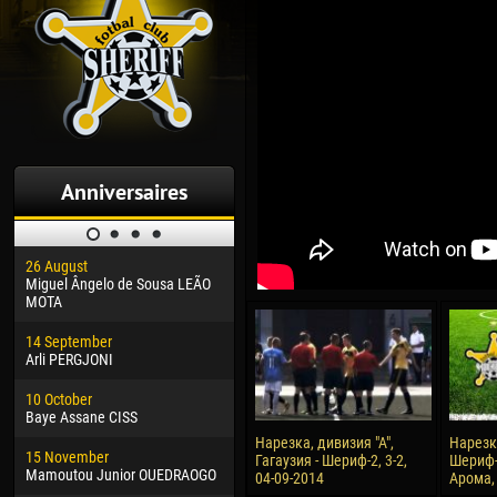
Anniversaires
26 August
30 January
04 M
Miguel Ângelo de Sousa LEÃO
Dhoraso Moreo KLAS
Vsev
MOTA
24 February
13 M
14 September
Vladislav COSTIN
Rena
Arli PERGJONI
02 March
15 J
10 October
Veaceslav COZMA
Kona
Baye Assane CISS
09 March
24 J
Нарезка, дивизия "А",
Нарезка
15 November
Emmanuel AFETSE
Vict
Гагаузия - Шериф-2, 3-2,
Шериф-
Mamoutou Junior OUEDRAOGO
04-09-2014
Арома, 
20 March
28 J