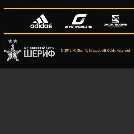
© 2019 FC Sheriff, Tiraspol. All Rights Reserved.