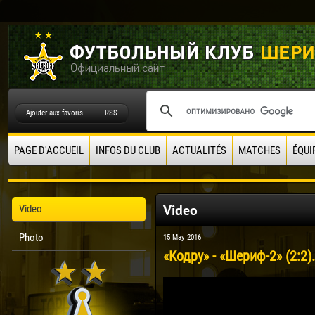
Ajouter aux favoris
RSS
PAGE D'ACCUEIL
INFOS DU CLUB
ACTUALITÉS
MATCHES
ÉQUI
Video
Video
Photo
15 May 2016
«Кодру» - «Шериф-2» (2:2)