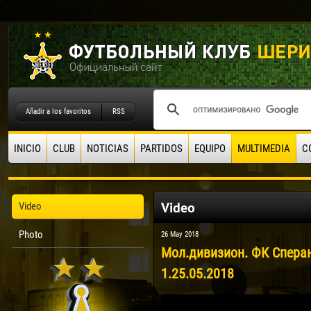
Añadir a los favoritos
RSS
INICIO
CLUB
NOTICIAS
PARTIDOS
EQUIPO
MULTIMEDIA
C
Video
Video
Photo
26 May 2018
Мол.дивизион. ФК Сперан
1.25.05.2018