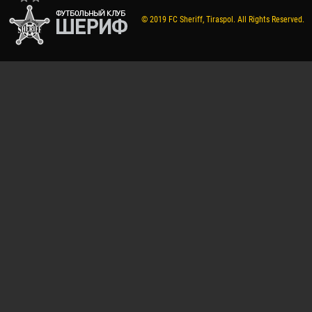
© 2019 FC Sheriff, Tiraspol. All Rights Reserved.