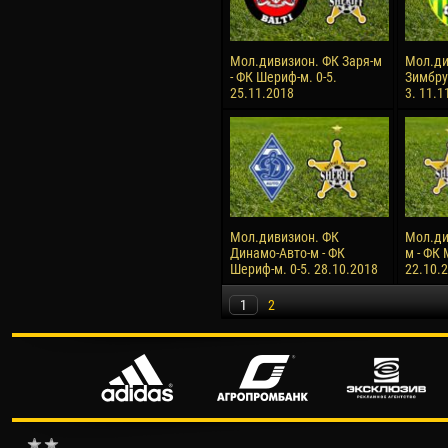
Мол.дивизион. ФК Заря-м
Мол.ди
- ФК Шериф-м. 0-5.
Зимбру
25.11.2018
3. 11.1
Мол.дивизион. ФК
Мол.ди
Динамо-Авто-м - ФК
м - ФК 
Шериф-м. 0-5. 28.10.2018
22.10.
1
2