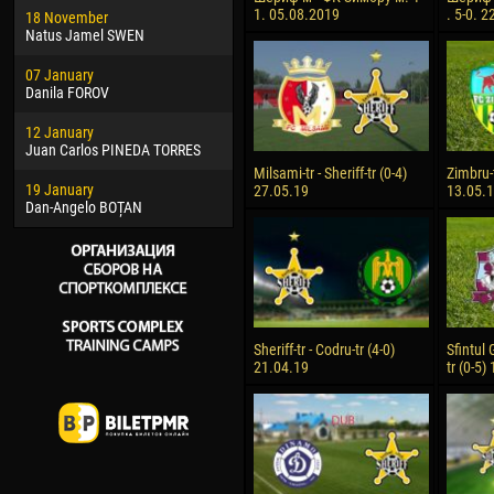
1. 05.08.2019
. 5-0. 
18 November
Jayder Moreno ASPRILLA
Soum
Natus Jamel SWEN
22 March
10 Ju
07 January
Samba KONÉ
Bou
Danila FOROV
26 March
15 Ju
12 January
Vitor Hugo Morais de OLIVEIRA
Ivan
Juan Carlos PINEDA TORRES
28 March
17 Ju
Milsami-tr - Sheriff-tr (0-4)
Zimbru-t
19 January
Raí LOPES DE OLIVEIRA
Jair
27.05.19
13.05.
Dan-Angelo BOȚAN
Sheriff-tr - Codru-tr (4-0)
Sfintul 
21.04.19
tr (0-5)