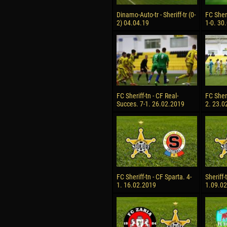
Dinamo-Auto-tr - Sheriff-tr (0-
FC Sheri
2) 04.04.19
1-0. 30
FC Sheriff-tn - CF Real-
FC Sheri
Succes. 7-1. 26.02.2019
2. 23.0
FC Sheriff-tn - CF Sparta. 4-
Sheriff-
1. 16.02.2019
1.09.0