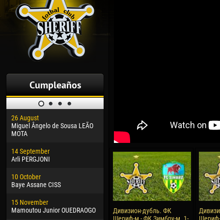
Cumpleaños
26 August
30 January
04 M
Miguel Ângelo de Sousa LEÃO
Dhoraso Moreo KLAS
Vsev
MOTA
24 February
13 M
14 September
Vladislav COSTIN
Rena
Arli PERGJONI
02 March
15 J
10 October
Veaceslav COZMA
Kona
Baye Assane CISS
09 March
24 J
15 November
Emmanuel AFETSE
Vict
Mamoutou Junior OUEDRAOGO
Дивизион-дубль. ФК
Дивизи
Шериф-м - ФК Зимбру-м. 1-
Шериф-
20 March
28 J