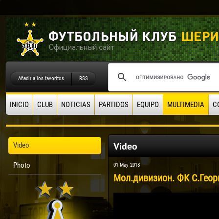
Añadir a los favoritos
RSS
INICIO
CLUB
NOTICIAS
PARTIDOS
EQUIPO
MULTIMEDIA
C
Video
Video
Photo
01 May 2018
Мол.дивизион. ФК С.Георг