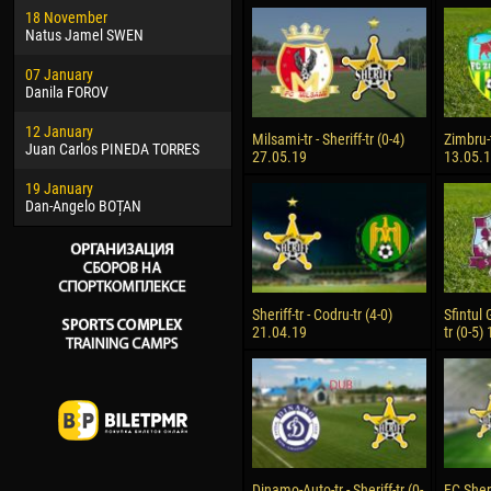
18 November
Jayder Moreno ASPRILLA
Soum
Natus Jamel SWEN
22 March
10 Ju
07 January
Samba KONÉ
Bou
Danila FOROV
26 March
15 Ju
12 January
Vitor Hugo Morais de OLIVEIRA
Ivan
Milsami-tr - Sheriff-tr (0-4)
Zimbru-t
Juan Carlos PINEDA TORRES
27.05.19
13.05.
28 March
17 Ju
19 January
Raí LOPES DE OLIVEIRA
Jair
Dan-Angelo BOȚAN
Sheriff-tr - Codru-tr (4-0)
Sfintul 
21.04.19
tr (0-5)
Dinamo-Auto-tr - Sheriff-tr (0-
FC Sheri