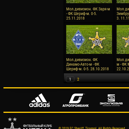
Мол.дивизион. ФК Заря-м
Мол.ди
- ФК Шериф-м. 0-5.
Зимбру
25.11.2018
3. 11.1
Мол.дивизион. ФК
Мол.ди
Динамо-Авто-м - ФК
м - ФК 
Шериф-м. 0-5. 28.10.2018
22.10.
1
2
© 2019 FC Sheriff, Tiraspol. All Rights Reserved.