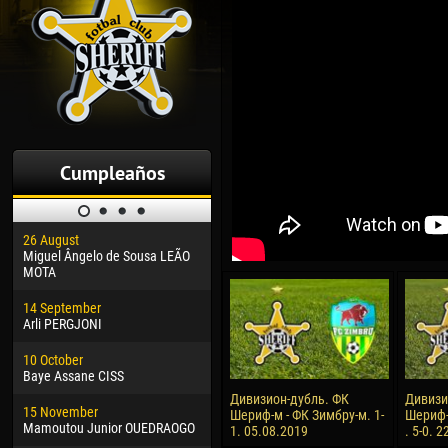
Cumpleaños
26 August
30 January
04 M
Miguel Ângelo de Sousa LEÃO
Dhoraso Moreo KLAS
Vsev
MOTA
24 February
13 M
14 September
Vladislav COSTIN
Rena
Arli PERGJONI
02 March
15 J
10 October
Veaceslav COZMA
Kona
Baye Assane CISS
09 March
24 J
Дивизион-дубль. ФК
Дивизи
15 November
Emmanuel AFETSE
Vict
Шериф-м - ФК Зимбру-м. 1-
Шериф-
Mamoutou Junior OUEDRAOGO
1. 05.08.2019
. 5-0. 
20 March
28 J