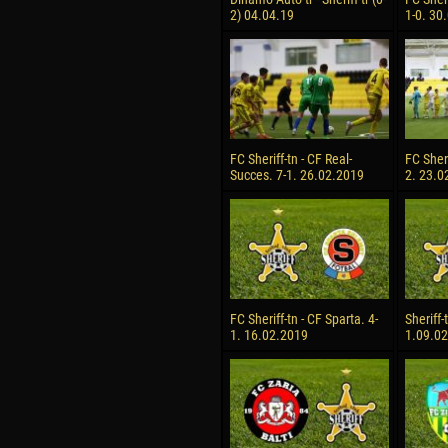
2) 04.04.19
1-0. 30
FC Sheriff-tn - CF Real-
FC Sheri
Succes. 7-1. 26.02.2019
2. 23.0
FC Sheriff-tn - CF Sparta. 4-
Sheriff-
1. 16.02.2019
1.09.0