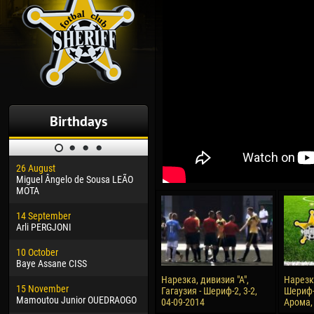
Birthdays
26 August
30 January
04 M
Miguel Ângelo de Sousa LEÃO
Dhoraso Moreo KLAS
Vsev
MOTA
24 February
13 M
14 September
Vladislav COSTIN
Rena
Arli PERGJONI
02 March
24 M
10 October
Veaceslav COZMA
Nico
Baye Assane CISS
09 March
15 J
Нарезка, дивизия "А",
Нарезка
15 November
Emmanuel AFETSE
Kona
Гагаузия - Шериф-2, 3-2,
Шериф-
Mamoutou Junior OUEDRAOGO
04-09-2014
Арома, 
20 March
24 J