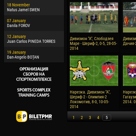
18 November
Jayder Moreno ASPRILLA
Vict
Natus Jamel SWEN
22 March
28 J
07 January
Samba KONÉ
Soum
Danila FOROV
26 March
10 Ju
12 January
Vitor Hugo Morais de OLIVEIRA
Bou
Дивизион "А", Слободзея
Дивизио
Juan Carlos PINEDA TORRES
Маре - Шериф-2, 0-5, 28-05-
Дачия-2
28 March
15 Ju
2014
19 January
Raí LOPES DE OLIVEIRA
Ivan
Dan-Angelo BOȚAN
Нарезка. Дивизион "А",
Нарезк
Шериф-2 - Олимпия-2
Гагаузи
Локомотив, 8-0, 10-05-
2014. 0
2014
1
2
3
4
5