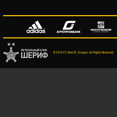
© 2019 FC Sheriff, Tiraspol. All Rights Reserved.