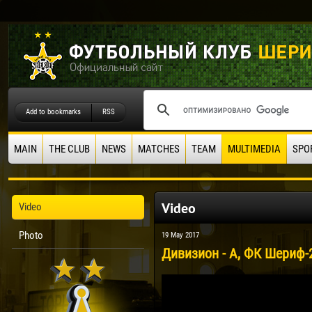
Add to bookmarks
RSS
MAIN
THE CLUB
NEWS
MATCHES
TEAM
MULTIMEDIA
SPO
Video
Video
Photo
19 May 2017
Дивизион - А, ФК Шериф-2