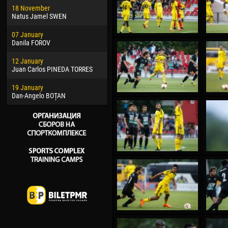
18 November
Jayder Moreno ASPRILLA
Vict
Natus Jamel SWEN
22 March
28 J
07 January
Samba KONÉ
Soum
Danila FOROV
26 March
10 Ju
12 January
Vitor Hugo Morais de OLIVEIRA
Bou
Juan Carlos PINEDA TORRES
28 March
15 Ju
19 January
Raí LOPES DE OLIVEIRA
Ivan
Dan-Angelo BOȚAN