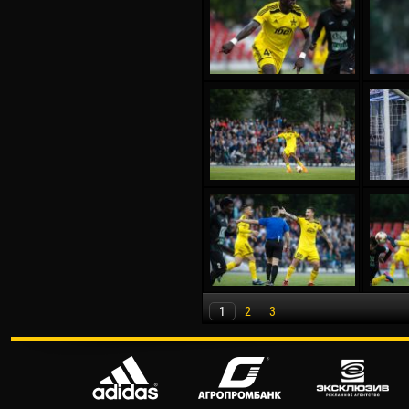
1
2
3