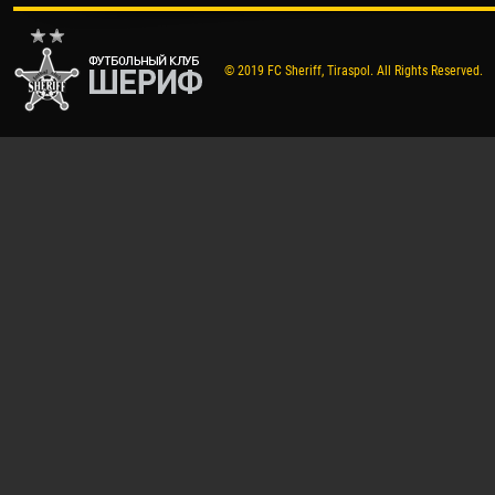
© 2019 FC Sheriff, Tiraspol. All Rights Reserved.