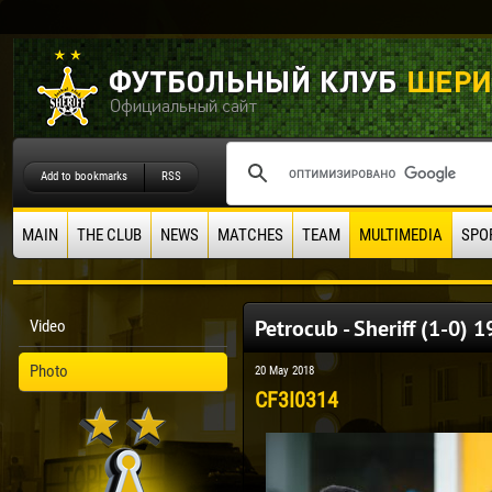
Add to bookmarks
RSS
MAIN
THE CLUB
NEWS
MATCHES
TEAM
MULTIMEDIA
SPO
Petrocub - Sheriff (1-0) 
Video
Photo
20 May 2018
CF3I0314