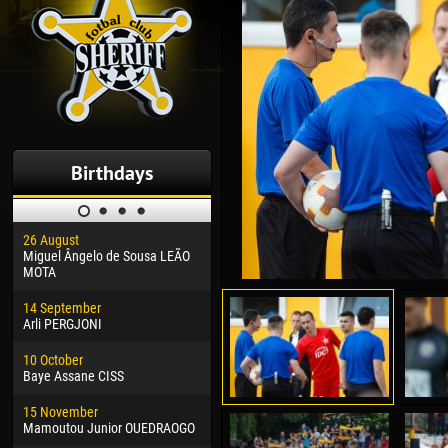
Birthdays
26 August
30 January
04 M
Miguel Ângelo de Sousa LEÃO
Dhoraso Moreo KLAS
Vsev
MOTA
24 February
13 M
14 September
Vladislav COSTIN
Rena
Arli PERGJONI
02 March
24 M
10 October
Veaceslav COZMA
Nico
Baye Assane CISS
09 March
15 J
15 November
Emmanuel AFETSE
Kona
Mamoutou Junior OUEDRAOGO
20 March
24 J