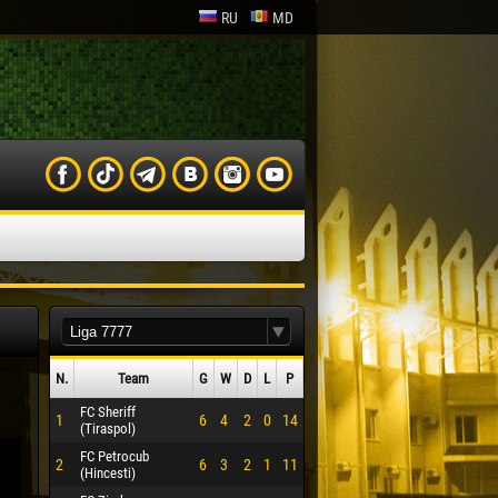
RU
MD
N.
Team
G
W
D
L
P
FC Sheriff
1
6
4
2
0
14
(Tiraspol)
FC Petrocub
2
6
3
2
1
11
(Hincesti)