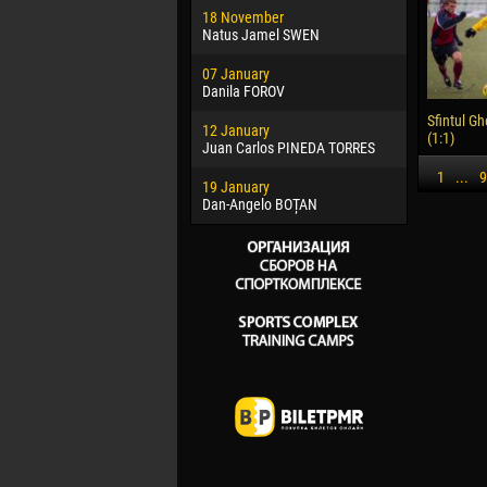
18 November
Jayder Mo
Natus Jamel SWEN
22 March
07 January
Samba KO
Danila FOROV
26 March
Sfintul Gh
12 January
Vitor Hugo
(1:1)
Juan Carlos PINEDA TORRES
28 March
1
...
9
19 January
Raí LOPES 
Dan-Angelo BOȚAN