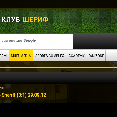
EAM
MULTIMEDIA
SPORTS COMPLEX
ACADEMY
FAN ZONE
2012
 Sheriff (0:1) 29.09.12