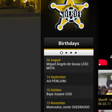
Birthdays
26 August
30 January
Miguel Ângelo de Sousa LEÃO
Dhoraso M
MOTA
24 Februar
14 September
Vladislav 
Arli PERGJONI
02 March
10 October
Veaceslav
Baye Assane CISS
09 March
Sheriff - I
15 November
Emmanuel 
06.03.11
Mamoutou Junior OUEDRAOGO
20 March