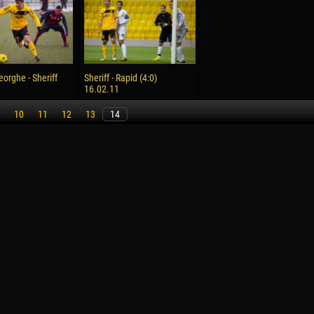
reno ASPRILLA
Victor CIUMAȘU
28 June
NÉ
Soumaila MAGASSOUBA
10 July
eorghe - Sheriff
Sheriff - Rapid (4:0)
 Morais de OLIVEIRA
Bourama FOMBA
16.02.11
15 July
10
11
12
13
14
DE OLIVEIRA
Ivan DYULGEROV