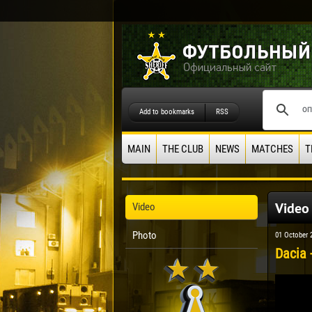
Add to bookmarks
RSS
MAIN
THE CLUB
NEWS
MATCHES
T
Video
Video
Photo
01 October 
Dacia -