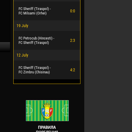
FC Sheriff (Tiraspol) -
0:0
FC Milsami (Orhei)
19 July
FC Petrocub (Hincesti) -
2:3
FC Sheriff (Tiraspol)
12 July
FC Sheriff (Tiraspol) -
4:2
FC Zimbru (Chisinau)