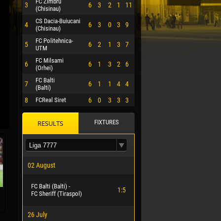
FC Zimbru
3
6
3
2
1
11
(Chisinau)
CS Dacia-Buiucani
4
6
3
0
3
9
(Chisinau)
FC Politehnica-
5
6
2
1
3
7
UTM
FC Milsami
6
6
1
3
2
6
(Orhei)
FC Balti
7
6
1
1
4
4
(Balti)
8
FCReal Siret
6
0
3
3
3
FIXTURES
RESULTS
 HERRERA
02 August
FC Balti (Balti) -
1:5
FC Sheriff (Tiraspol)
26 July