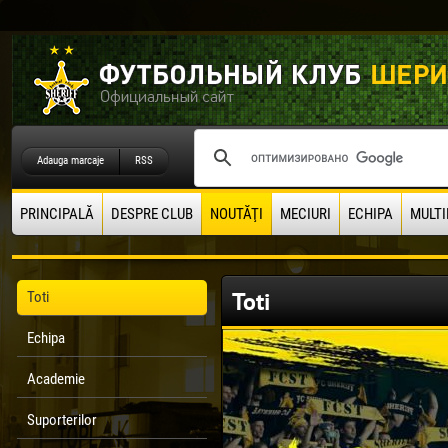
Adauga marcaje
RSS
PRINCIPALĂ
DESPRE CLUB
NOUTĂŢI
MECIURI
ECHIPA
MULTI
Toti
Toti
Echipa
Academie
Suporterilor