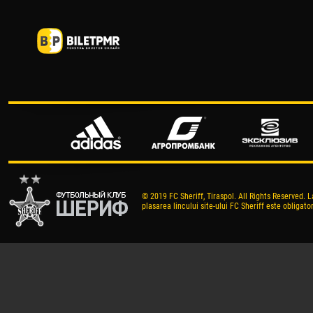
© 2019 FC Sheriff, Tiraspol. All Rights Reserved. L
plasarea lincului site-ului FC Sheriff este obligator