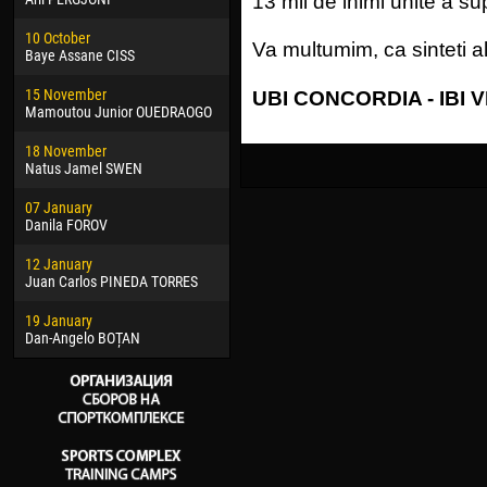
13 mii de inimi unite a sup
02 March
24 M
10 October
Veaceslav COZMA
Nico
Va multumim, ca sinteti al
Baye Assane CISS
⠀
09 March
15 J
15 November
Emmanuel AFETSE
Kona
UBI CONCORDIA - IBI 
Mamoutou Junior OUEDRAOGO
20 March
24 J
18 November
Jayder Moreno ASPRILLA
Vict
Natus Jamel SWEN
22 March
28 J
07 January
Samba KONÉ
Soum
Danila FOROV
26 March
10 Ju
12 January
Vitor Hugo Morais de OLIVEIRA
Bou
Juan Carlos PINEDA TORRES
28 March
15 Ju
19 January
Raí LOPES DE OLIVEIRA
Ivan
Dan-Angelo BOȚAN