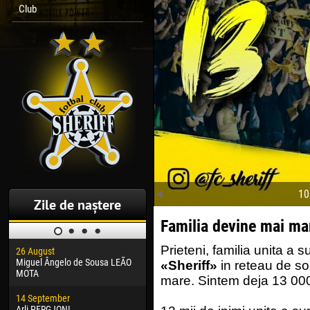
Club
10
Zile de naștere
Familia devine mai ma
Prieteni, familia unita a s
26 August
30 January
04 M
Miguel Ângelo de Sousa LEÃO
Dhoraso Moreo KLAS
Vsev
«Sheriff»
in reteau de so
MOTA
mare. Sintem deja 13 00
24 February
13 M
14 September
Vladislav COSTIN
Rena
Arli PERGJONI