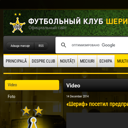
Adauga marcaje
RSS
PRINCIPALĂ
DESPRE CLUB
NOUTĂŢI
MECIURI
ECHIPA
MULTI
Video
Video
Foto
14 December 2014
«Шериф» посетил предпри