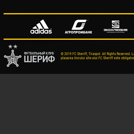
© 2019 FC Sheriff, Tiraspol. All Rights Reserved. L
plasarea lincului site-ului FC Sheriff este obligator