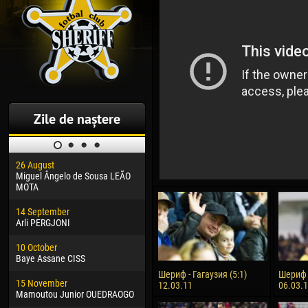
Zile de naștere
26 August
30 January
04 M
Miguel Ângelo de Sousa LEÃO
Dhoraso Moreo KLAS
Vsev
MOTA
24 February
13 M
14 September
Vladislav COSTIN
Rena
Arli PERGJONI
02 March
24 M
10 October
Veaceslav COZMA
Nico
Baye Assane CISS
09 March
15 J
Шериф - Гагаузия (5:1)
Шериф -
15 November
Emmanuel AFETSE
Kona
12.03.11
06.03.
Mamoutou Junior OUEDRAOGO
20 March
24 J