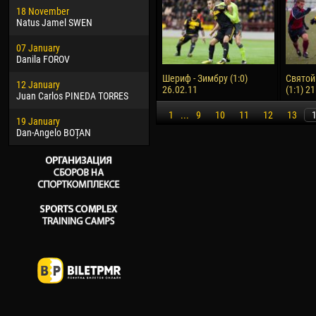
18 November
Jayder Moreno ASPRILLA
Vict
Natus Jamel SWEN
22 March
28 J
07 January
Samba KONÉ
Soum
Danila FOROV
26 March
10 Ju
Шериф - Зимбру (1:0)
Святой
12 January
Vitor Hugo Morais de OLIVEIRA
Bou
26.02.11
(1:1) 2
Juan Carlos PINEDA TORRES
28 March
15 Ju
1
...
9
10
11
12
13
19 January
Raí LOPES DE OLIVEIRA
Ivan
Dan-Angelo BOȚAN