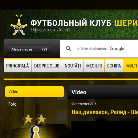
Adauga marcaje
RSS
PRINCIPALĂ
DESPRE CLUB
NOUTĂŢI
MECIURI
ECHIPA
MULTI
Video
Video
Foto
04 November 2013
Нац.дивизион, Рапид - Ше