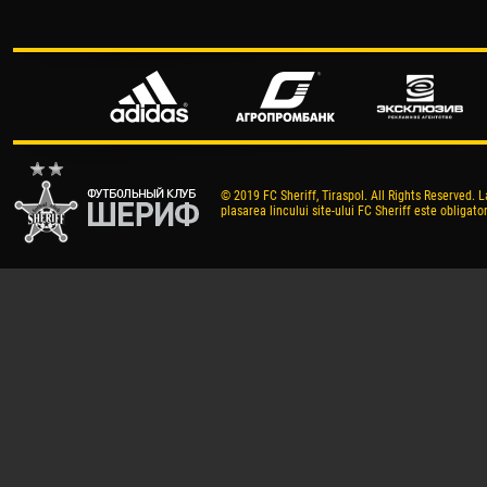
© 2019 FC Sheriff, Tiraspol. All Rights Reserved. L
plasarea lincului site-ului FC Sheriff este obligator