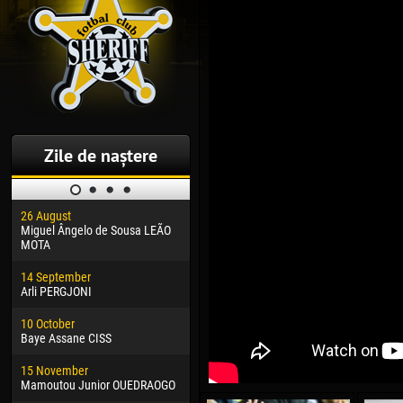
Zile de naștere
26 August
30 January
04 M
Miguel Ângelo de Sousa LEÃO
Dhoraso Moreo KLAS
Vsev
MOTA
24 February
13 M
14 September
Vladislav COSTIN
Rena
Arli PERGJONI
02 March
24 M
10 October
Veaceslav COZMA
Nico
Baye Assane CISS
09 March
15 J
15 November
Emmanuel AFETSE
Kona
Mamoutou Junior OUEDRAOGO
20 March
24 J