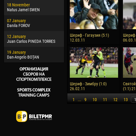
18 November
Jayder Moreno ASPRILLA
Vict
Natus Jamel SWEN
22 March
28 J
07 January
Samba KONÉ
Soum
Danila FOROV
26 March
10 Ju
Шериф - Гагаузия (5:1)
Шериф -
12 January
Vitor Hugo Morais de OLIVEIRA
Bou
12.03.11
06.03.
Juan Carlos PINEDA TORRES
28 March
15 Ju
19 January
Raí LOPES DE OLIVEIRA
Ivan
Dan-Angelo BOȚAN
Шериф - Зимбру (1:0)
Святой
26.02.11
(1:1) 2
1
...
9
10
11
12
13