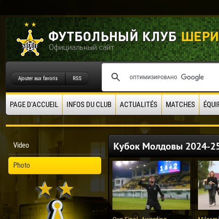
Ajouter aux favoris
RSS
PAGE D'ACCUEIL
INFOS DU CLUB
ACTUALITÉS
MATCHES
ÉQUI
Кубок Молдовы 2024-2
Video
Photo