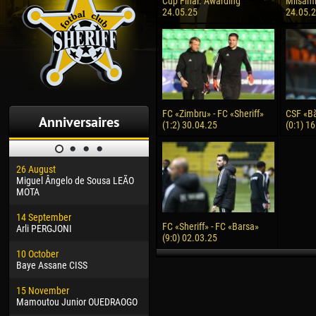
Cup Final. Awarding
Milsami 
24.05.25
24.05.
FC «Zimbru» - FC «Sheriff»
CSF «Băl
Anniversaires
(1:2) 30.04.25
(0:1) 1
26 August
30 January
04 M
Miguel Ângelo de Sousa LEÃO
Dhoraso Moreo KLAS
Vsev
MOTA
24 February
13 M
14 September
Vladislav COSTIN
Rena
FC «Sheriff» - FC «Barsa»
Arli PERGJONI
(9:0) 02.03.25
02 March
15 J
10 October
Veaceslav COZMA
Kona
Baye Assane CISS
09 March
24 J
15 November
Emmanuel AFETSE
Vict
Mamoutou Junior OUEDRAOGO
20 March
28 J