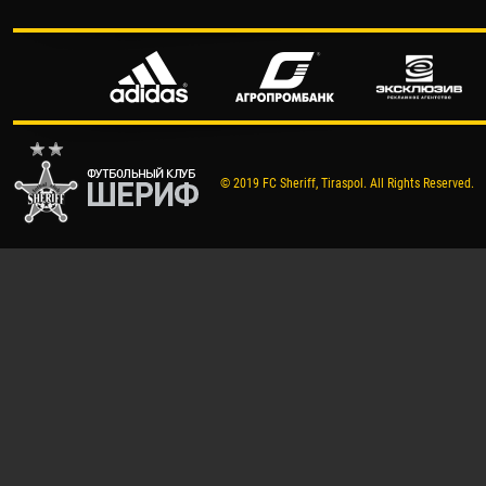
© 2019 FC Sheriff, Tiraspol. All Rights Reserved.