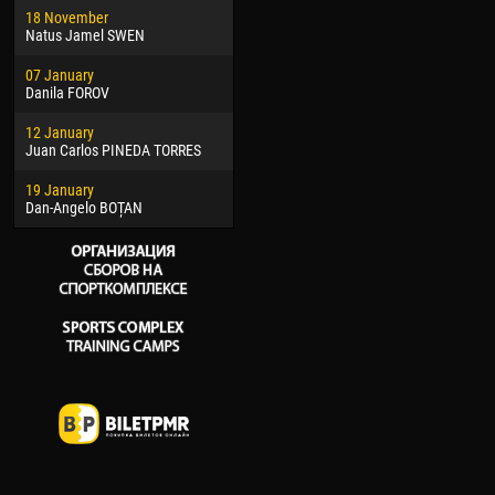
18 November
Jayder Moreno ASPRILLA
Soum
Natus Jamel SWEN
22 March
10 Ju
07 January
Samba KONÉ
Bou
Danila FOROV
26 March
15 Ju
12 January
Vitor Hugo Morais de OLIVEIRA
Ivan
Juan Carlos PINEDA TORRES
28 March
17 Ju
19 January
Raí LOPES DE OLIVEIRA
Jair
Dan-Angelo BOȚAN