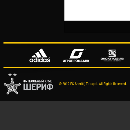
© 2019 FC Sheriff, Tiraspol. All Rights Reserved.