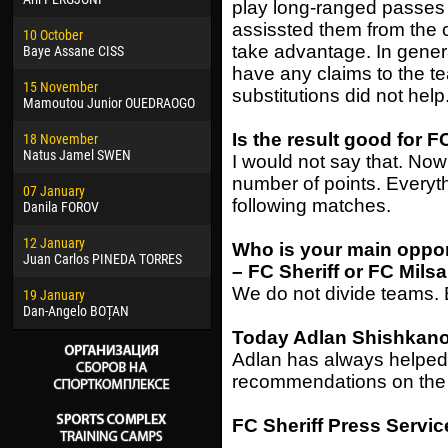
play long-ranged passes
02 March
24 M
assissted them from the 
10 October
Veaceslav COZMA
Nico
take advantage. In genera
Baye Assane CISS
09 March
15 J
have any claims to the t
15 November
Emmanuel AFETSE
Kona
substitutions did not help
Mamoutou Junior OUEDRAOGO
20 March
24 J
Is the result good for 
18 November
Jayder Moreno ASPRILLA
Vict
Natus Jamel SWEN
I would not say that. No
22 March
28 J
number of points. Everyth
07 January
Samba KONÉ
Soum
following matches.
Danila FOROV
26 March
10 Ju
12 January
Vitor Hugo Morais de OLIVEIRA
Bou
Who is your main oppo
Juan Carlos PINEDA TORRES
– FC Sheriff or FC Mils
28 March
15 Ju
We do not divide teams. 
19 January
Raí LOPES DE OLIVEIRA
Ivan
Dan-Angelo BOȚAN
Today Adlan Shishkanov
Adlan has always helped
recommendations on the 
FC Sheriff Press Servic