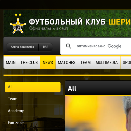
Add to bookmarks
RSS
MAIN
THE CLUB
NEWS
MATCHES
TEAM
MULTIMEDIA
SPO
All
All
Team
Academy
Fan-zone