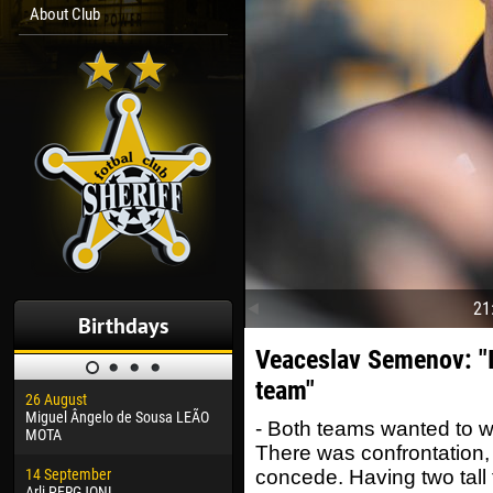
About Club
21
Birthdays
Veaceslav Semenov: "I
team"
26 August
30 January
04 M
Miguel Ângelo de Sousa LEÃO
Dhoraso Moreo KLAS
Vsev
- Both teams wanted to wi
MOTA
There was confrontation
24 February
13 M
14 September
Vladislav COSTIN
Rena
concede. Having two tall 
Arli PERGJONI