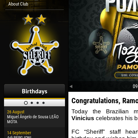
About Club
09
Birthdays
Congratulations, Ram
Today the Brazilian m
26 August
30 January
04 M
Miguel Ângelo de Sousa LEÃO
Dhoraso Moreo KLAS
Vsev
Vinicius
celebrates his b
MOTA
24 February
13 M
FC “Sheriff” staff hea
14 September
Vladislav COSTIN
Rena
Arli PERGJONI