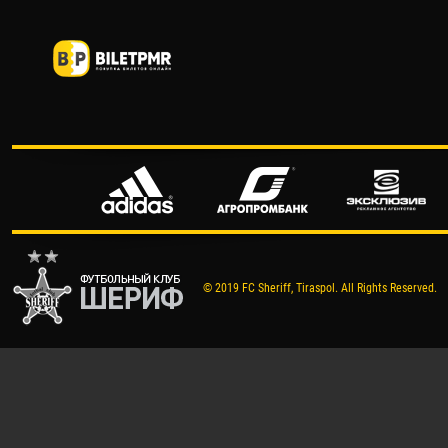
© 2019 FC Sheriff, Tiraspol. All Rights Reserved.