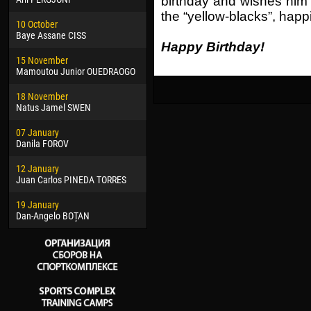
birthday and wishes him g
02 March
24 M
the “yellow-blacks”, hap
10 October
Veaceslav COZMA
Nico
Baye Assane CISS
Happy Birthday!
09 March
15 J
15 November
Emmanuel AFETSE
Kona
Mamoutou Junior OUEDRAOGO
20 March
24 J
18 November
Jayder Moreno ASPRILLA
Vict
Natus Jamel SWEN
22 March
28 J
07 January
Samba KONÉ
Soum
Danila FOROV
26 March
10 Ju
12 January
Vitor Hugo Morais de OLIVEIRA
Bou
Juan Carlos PINEDA TORRES
28 March
15 Ju
19 January
Raí LOPES DE OLIVEIRA
Ivan
Dan-Angelo BOȚAN