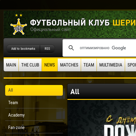
Add to bookmarks
RSS
MAIN
THE CLUB
NEWS
MATCHES
TEAM
MULTIMEDIA
SPO
All
All
Team
Academy
Fan-zone