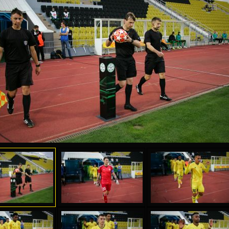
04 May
17 July
oreo KLAS
Vsevolod NIHAEV
Jair Ameth MODELO
y
13 May
21 July
COSTIN
Renat JOSAN
Emil TIMBUR
24 May
24 July
 COZMA
Nicolaе CEBOTARI
Mihail COROTCOV
15 June
27 July
AFETSE
Konan Jaures-Ulrich LOUKOU
Vladimir FRATEA
24 June