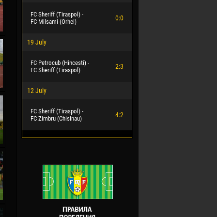
FC Sheriff (Tiraspol) -
0:0
FC Milsami (Orhei)
19 July
FC Petrocub (Hincesti) -
2:3
FC Sheriff (Tiraspol)
12 July
FC Sheriff (Tiraspol) -
4:2
FC Zimbru (Chisinau)