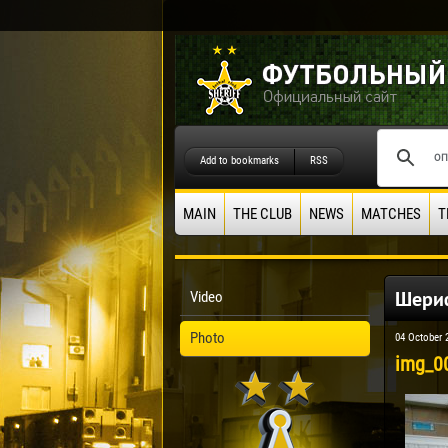
Add to bookmarks
RSS
MAIN
THE CLUB
NEWS
MATCHES
T
Шериф
Video
Photo
04 October 
img_0