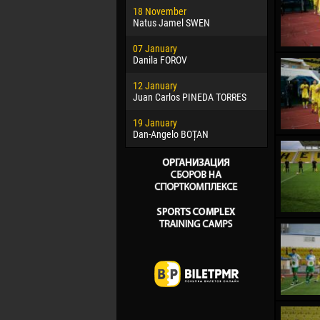
18 November
Jayder Mo
Natus Jamel SWEN
22 March
07 January
Samba KO
Danila FOROV
26 March
12 January
Vitor Hugo
Juan Carlos PINEDA TORRES
28 March
19 January
Raí LOPES 
Dan-Angelo BOȚAN