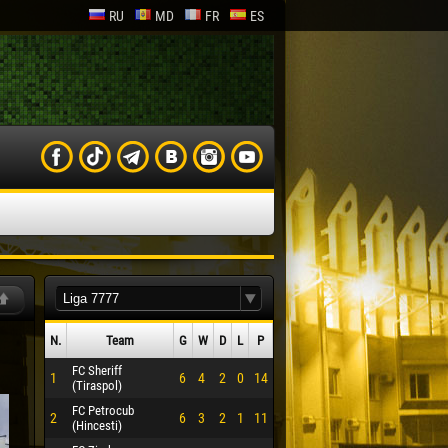
RU
MD
FR
ES
N.
Team
G
W
D
L
P
FC Sheriff
1
6
4
2
0
14
(Tiraspol)
FC Petrocub
2
6
3
2
1
11
(Hincesti)