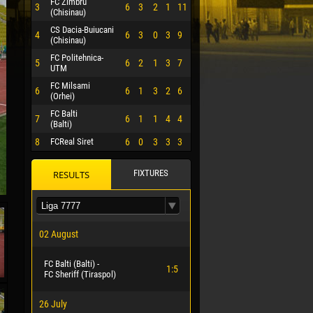
FC Zimbru
3
6
3
2
1
11
(Chisinau)
CS Dacia-Buiucani
4
6
3
0
3
9
(Chisinau)
FC Politehnica-
5
6
2
1
3
7
UTM
FC Milsami
6
6
1
3
2
6
(Orhei)
FC Balti
7
6
1
1
4
4
(Balti)
8
FCReal Siret
6
0
3
3
3
FIXTURES
RESULTS
 HERRERA
02 August
FC Balti (Balti) -
1:5
FC Sheriff (Tiraspol)
26 July