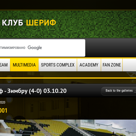
EAM
MULTIMEDIA
SPORTS COMPLEX
ACADEMY
FAN ZONE
 - Зимбру (4-0) 03.10.20
Back to the galleries
2020
001