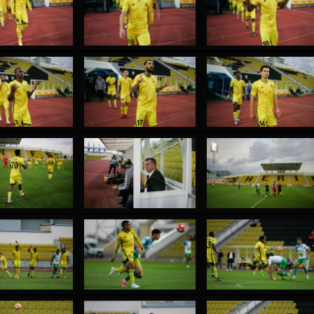
reno ASPRILLA
Victor CIUMAȘU
28 June
NÉ
Soumaila MAGASSOUBA
10 July
 Morais de OLIVEIRA
Bourama FOMBA
15 July
DE OLIVEIRA
Ivan DYULGEROV