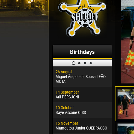
Birthdays
26 August
30 January
Miguel Ângelo de Sousa LEÃO
Dhoraso M
MOTA
24 Februar
14 September
Vladislav 
Arli PERGJONI
02 March
10 October
Veaceslav
Baye Assane CISS
09 March
15 November
Emmanuel 
Mamoutou Junior OUEDRAOGO
20 March