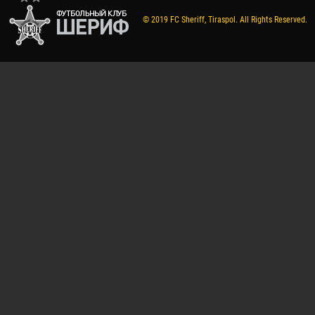
© 2019 FC Sheriff, Tiraspol. All Rights Reserved.