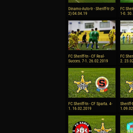
Dinamo-Auto-tr - Sheriff-tr (0-
FC Sheri
2) 04.04.19
1-0. 30
FC Sheriff-tn - CF Real-
FC Sheri
Succes. 7-1. 26.02.2019
2. 23.0
FC Sheriff-tn - CF Sparta. 4-
Sheriff-
1. 16.02.2019
1.09.0