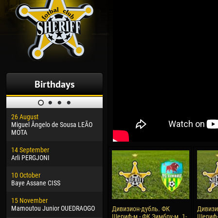
Birthdays
26 August
30 January
04 M
Miguel Ângelo de Sousa LEÃO
Dhoraso Moreo KLAS
Vsev
MOTA
24 February
13 M
14 September
Vladislav COSTIN
Rena
Arli PERGJONI
02 March
24 M
10 October
Veaceslav COZMA
Nico
Baye Assane CISS
09 March
15 J
15 November
Emmanuel AFETSE
Kona
Mamoutou Junior OUEDRAOGO
Дивизион-дубль. ФК
Дивизи
Шериф-м - ФК Зимбру-м. 1-
Шериф-
20 March
24 J