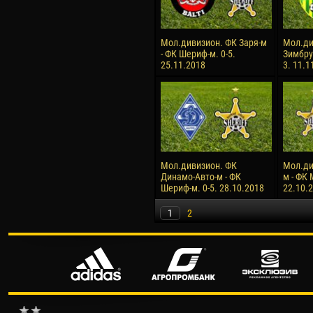
Мол.дивизион. ФК Заря-м
Мол.ди
- ФК Шериф-м. 0-5.
Зимбру
25.11.2018
3. 11.1
Мол.дивизион. ФК
Мол.ди
Динамо-Авто-м - ФК
м - ФК 
Шериф-м. 0-5. 28.10.2018
22.10.
1
2