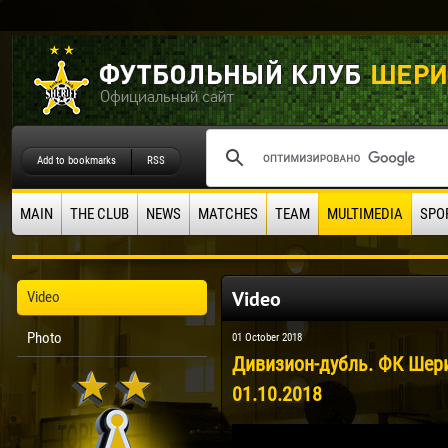
Add to bookmarks
RSS
MAIN
THE CLUB
NEWS
MATCHES
TEAM
MULTIMEDIA
SPO
Video
Video
Photo
01 October 2018
Дивизион-дубль. ФК Шериф
01.10.2018