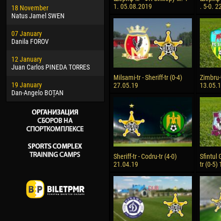
1. 05.08.2019
. 5-0. 
18 November
Jayder Moreno ASPRILLA
Vict
Natus Jamel SWEN
22 March
28 J
07 January
Samba KONÉ
Soum
Danila FOROV
26 March
10 Ju
12 January
Vitor Hugo Morais de OLIVEIRA
Bou
Juan Carlos PINEDA TORRES
28 March
15 Ju
Milsami-tr - Sheriff-tr (0-4)
Zimbru-t
19 January
Raí LOPES DE OLIVEIRA
Ivan
27.05.19
13.05.
Dan-Angelo BOȚAN
Sheriff-tr - Codru-tr (4-0)
Sfintul 
21.04.19
tr (0-5)