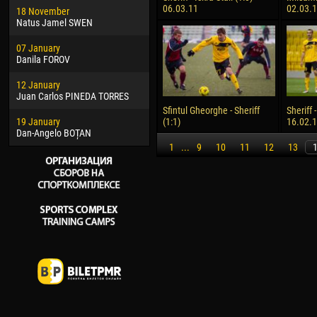
06.03.11
02.03.
18 November
Jayder Moreno ASPRILLA
Vict
Natus Jamel SWEN
22 March
28 J
07 January
Samba KONÉ
Soum
Danila FOROV
26 March
10 Ju
12 January
Vitor Hugo Morais de OLIVEIRA
Bou
Juan Carlos PINEDA TORRES
28 March
15 Ju
Sfintul Gheorghe - Sheriff
Sheriff 
19 January
Raí LOPES DE OLIVEIRA
Ivan
(1:1)
16.02.
Dan-Angelo BOȚAN
1
...
9
10
11
12
13