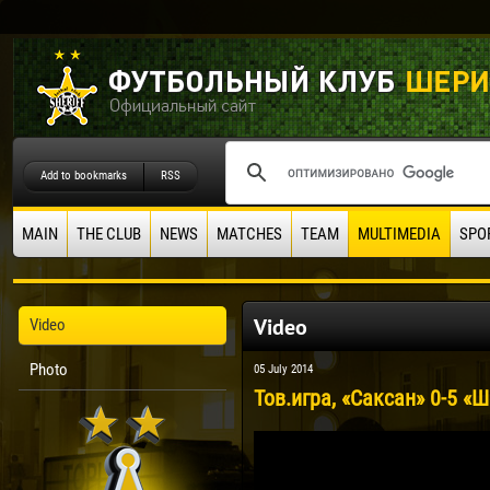
Add to bookmarks
RSS
MAIN
THE CLUB
NEWS
MATCHES
TEAM
MULTIMEDIA
SPO
Video
Video
Photo
05 July 2014
Тов.игра, «Саксан» 0-5 «