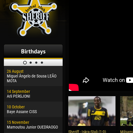
Birthdays
26 August
30 January
04 M
Miguel Ângelo de Sousa LEÃO
Dhoraso Moreo KLAS
Vsev
MOTA
24 February
13 M
14 September
Vladislav COSTIN
Rena
Arli PERGJONI
02 March
24 M
10 October
Veaceslav COZMA
Nico
Baye Assane CISS
09 March
15 J
15 November
Emmanuel AFETSE
Kona
Mamoutou Junior OUEDRAOGO
Sheriff - Iskra-Stali (1:0)
Milsami 
20 March
24 J