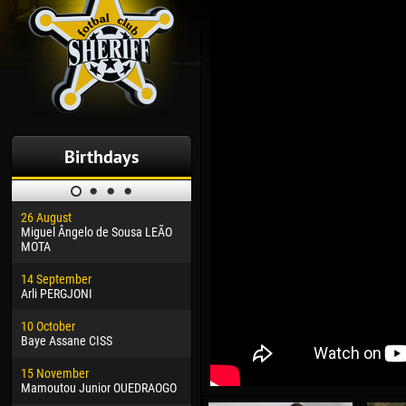
Birthdays
26 August
30 January
04 M
Miguel Ângelo de Sousa LEÃO
Dhoraso Moreo KLAS
Vsev
MOTA
24 February
13 M
14 September
Vladislav COSTIN
Rena
Arli PERGJONI
02 March
24 M
10 October
Veaceslav COZMA
Nico
Baye Assane CISS
09 March
15 J
15 November
Emmanuel AFETSE
Kona
Mamoutou Junior OUEDRAOGO
20 March
24 J