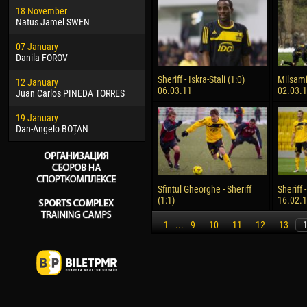
18 November
Jayder Moreno ASPRILLA
Vict
Natus Jamel SWEN
22 March
28 J
07 January
Samba KONÉ
Soum
Danila FOROV
26 March
10 Ju
Sheriff - Iskra-Stali (1:0)
Milsami 
12 January
Vitor Hugo Morais de OLIVEIRA
Bou
06.03.11
02.03.
Juan Carlos PINEDA TORRES
28 March
15 Ju
19 January
Raí LOPES DE OLIVEIRA
Ivan
Dan-Angelo BOȚAN
Sfintul Gheorghe - Sheriff
Sheriff 
(1:1)
16.02.
1
...
9
10
11
12
13