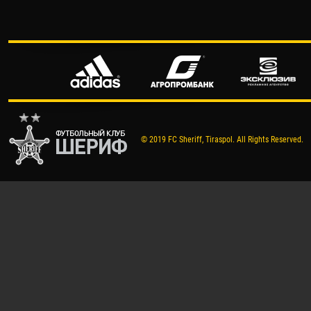
© 2019 FC Sheriff, Tiraspol. All Rights Reserved.