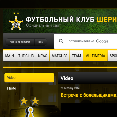
Add to bookmarks
RSS
MAIN
THE CLUB
NEWS
MATCHES
TEAM
MULTIMEDIA
SPO
Video
Video
Photo
26 February 2014
Встреча с болельщиками.