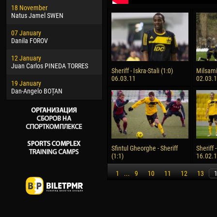
18 November
Jayder Moreno ASPRILLA
Vict
Natus Jamel SWEN
22 March
28 J
07 January
Samba KONÉ
Soum
Danila FOROV
26 March
10 Ju
12 January
Vitor Hugo Morais de OLIVEIRA
Bou
Juan Carlos PINEDA TORRES
Sheriff - Iskra-Stali (1:0)
Milsami 
28 March
15 Ju
06.03.11
02.03.
19 January
Raí LOPES DE OLIVEIRA
Ivan
Dan-Angelo BOȚAN
Sfintul Gheorghe - Sheriff
Sheriff 
(1:1)
16.02.
1
...
9
10
11
12
13