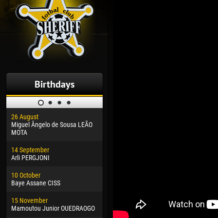
Birthdays
26 August
30 January
04 M
Miguel Ângelo de Sousa LEÃO
Dhoraso Moreo KLAS
Vsev
MOTA
24 February
13 M
14 September
Vladislav COSTIN
Rena
Arli PERGJONI
02 March
24 M
10 October
Veaceslav COZMA
Nico
Baye Assane CISS
09 March
15 J
15 November
Emmanuel AFETSE
Kona
Mamoutou Junior OUEDRAOGO
20 March
24 J