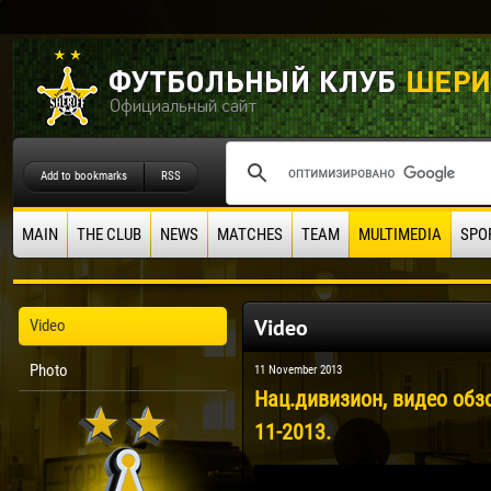
Add to bookmarks
RSS
MAIN
THE CLUB
NEWS
MATCHES
TEAM
MULTIMEDIA
SPO
Video
Video
Photo
11 November 2013
Нац.дивизион, видео обзо
11-2013.