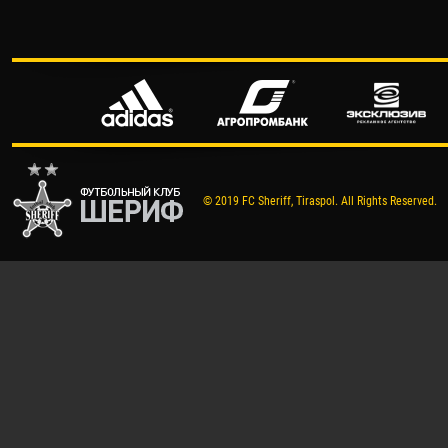
© 2019 FC Sheriff, Tiraspol. All Rights Reserved.