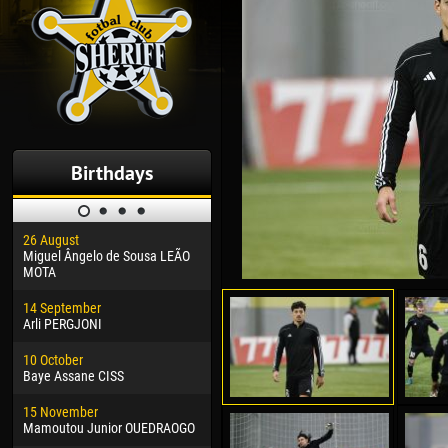
Birthdays
26 August
30 January
04 M
Miguel Ângelo de Sousa LEÃO
Dhoraso Moreo KLAS
Vsev
MOTA
24 February
13 M
14 September
Vladislav COSTIN
Rena
Arli PERGJONI
02 March
24 M
10 October
Veaceslav COZMA
Nico
Baye Assane CISS
09 March
15 J
15 November
Emmanuel AFETSE
Kona
Mamoutou Junior OUEDRAOGO
20 March
24 J