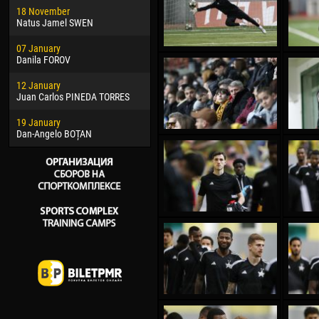
18 November
Jayder Moreno ASPRILLA
Vict
Natus Jamel SWEN
22 March
28 J
07 January
Samba KONÉ
Soum
Danila FOROV
26 March
10 Ju
12 January
Vitor Hugo Morais de OLIVEIRA
Bou
Juan Carlos PINEDA TORRES
28 March
15 Ju
19 January
Raí LOPES DE OLIVEIRA
Ivan
Dan-Angelo BOȚAN