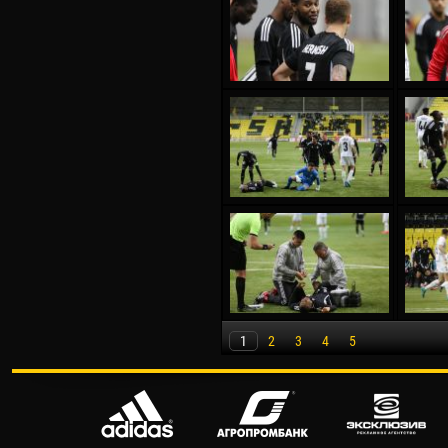
1
2
3
4
5