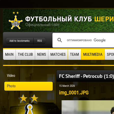
Add to bookmarks
RSS
MAIN
THE CLUB
NEWS
MATCHES
TEAM
MULTIMEDIA
SPO
FC Sheriff - Petrocub (1:0
Video
Photo
15 March 2026
img_0001.JPG