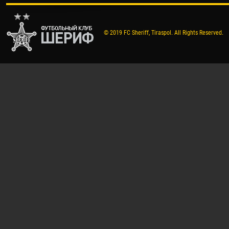
© 2019 FC Sheriff, Tiraspol. All Rights Reserved.